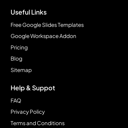
Useful Links
Free Google Slides Templates
Google Workspace Addon
Pricing
Blog
Sitemap
Help & Suppot
FAQ
Privacy Policy
Terms and Conditions