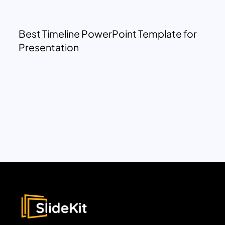
Best Timeline PowerPoint Template for
Presentation