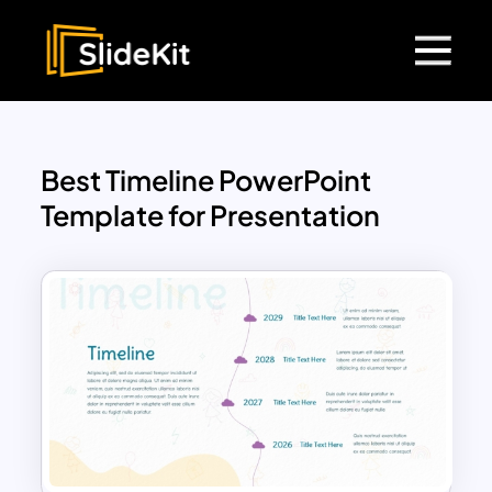
Best Timeline PowerPoint
Template for Presentation