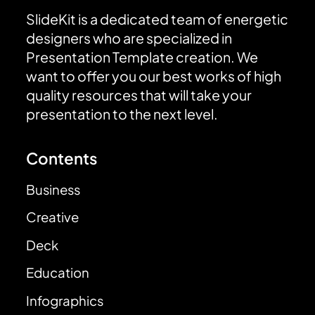
SlideKit is a dedicated team of energetic
designers who are specialized in
Presentation Template creation. We
want to offer you our best works of high
quality resources that will take your
presentation to the next level.
Contents
Business
Creative
Deck
Education
Infographics