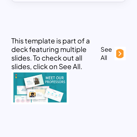
This template is part of a
deck featuring multiple
See
slides. To check out all
All
slides, click on See All.