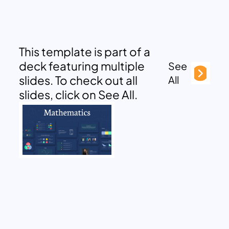
This template is part of a
deck featuring multiple
See
slides. To check out all
All
slides, click on See All.