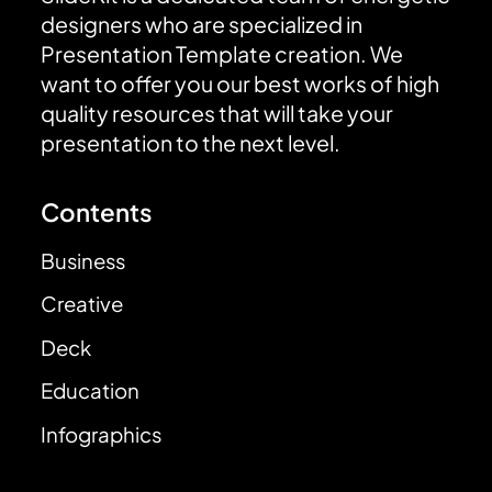
designers who are specialized in
Presentation Template creation. We
want to offer you our best works of high
quality resources that will take your
presentation to the next level.
Contents
Business
Creative
Deck
Education
Infographics