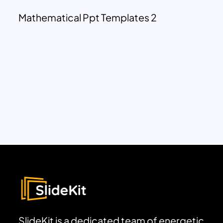
Mathematical Ppt Templates 2
SlideKit is a dedicated team of energetic