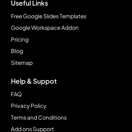
Useful Links
Free Google Slides Templates
Google Workspace Addon
Pricing
Blog
Sitemap
Help & Suppot
FAQ
Privacy Policy
Terms and Conditions
Add ons Support