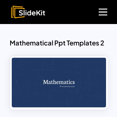
Mathematical Ppt Templates 2