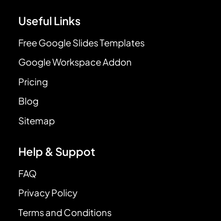
Useful Links
Free Google Slides Templates
Google Workspace Addon
Pricing
Blog
Sitemap
Help & Suppot
FAQ
Privacy Policy
Terms and Conditions