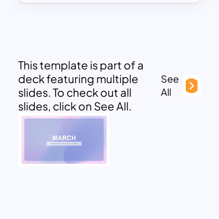
This template is part of a
deck featuring multiple
See
slides. To check out all
All
slides, click on See All.