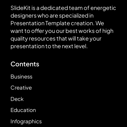
SlideKit is a dedicated team of energetic
designers who are specialized in
Presentation Template creation. We
want to offer you our best works of high
quality resources that will take your
presentation to the next level.
Contents
Business
Creative
Deck
Education
Infographics