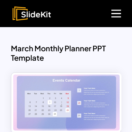
March Monthly Planner PPT
Template