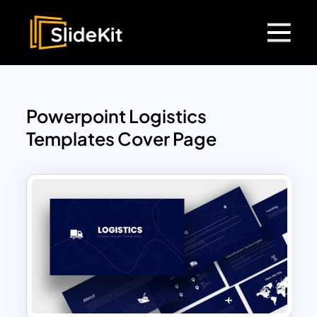
Powerpoint Logistics
Templates Cover Page