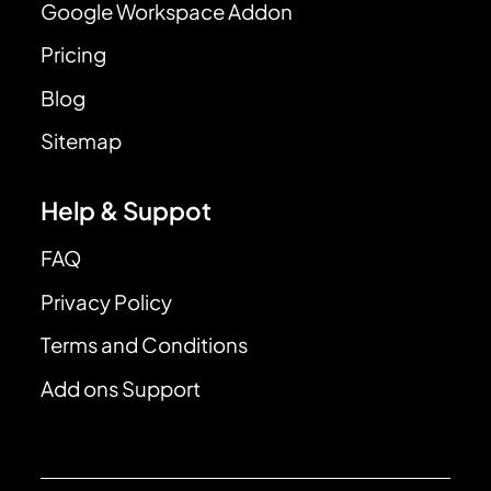
Google Workspace Addon
Pricing
Blog
Sitemap
Help & Suppot
FAQ
Privacy Policy
Terms and Conditions
Add ons Support