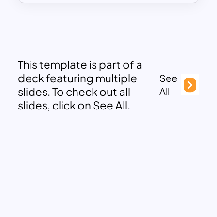
This template is part of a
deck featuring multiple
See
slides. To check out all
All
slides, click on See All.