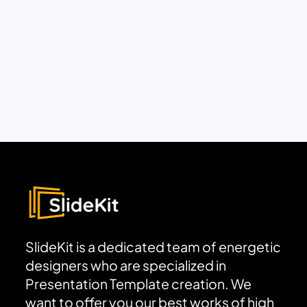
SlideKit is a dedicated team of energetic
designers who are specialized in
Presentation Template creation. We
want to offer you our best works of high