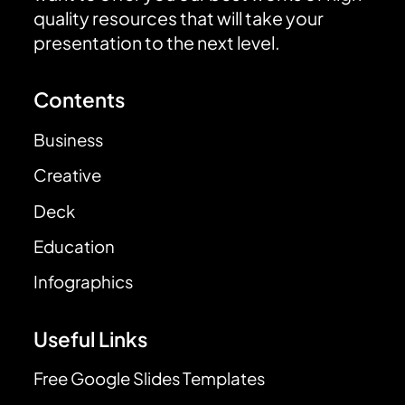
quality resources that will take your
presentation to the next level.
Contents
Business
Creative
Deck
Education
Infographics
Useful Links
Free Google Slides Templates