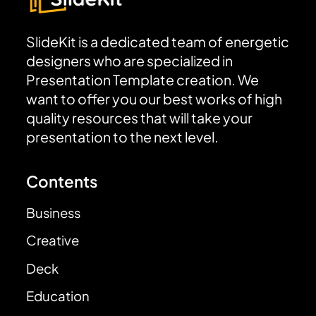
SlideKit is a dedicated team of energetic
designers who are specialized in
Presentation Template creation. We
want to offer you our best works of high
quality resources that will take your
presentation to the next level.
Contents
Business
Creative
Deck
Education