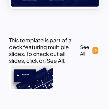
This template is part of a
deck featuring multiple
See
slides. To check out all
All
slides, click on See All.