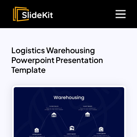
Logistics Warehousing
Powerpoint Presentation
Template