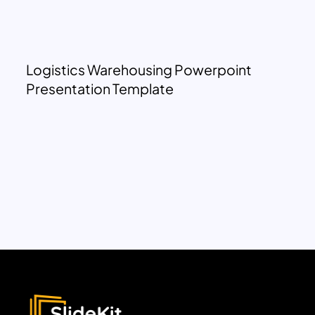
Logistics Warehousing Powerpoint
Presentation Template