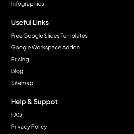
Infographics
Useful Links
Free Google Slides Templates
Google Workspace Addon
Pricing
Blog
Sitemap
Help & Suppot
FAQ
Privacy Policy