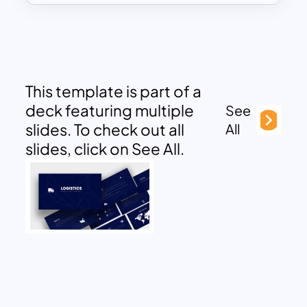
This template is part of a
deck featuring multiple
See
slides. To check out all
All
slides, click on See All.