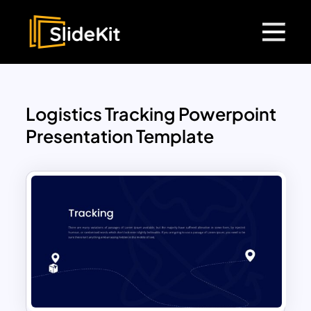
Logistics Tracking Powerpoint
Presentation Template