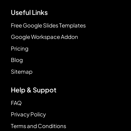
Useful Links
Free Google Slides Templates
Google Workspace Addon
Pricing
Blog
Sitemap
Help & Suppot
FAQ
Privacy Policy
Terms and Conditions