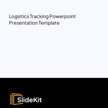
Logistics Tracking Powerpoint
Presentation Template