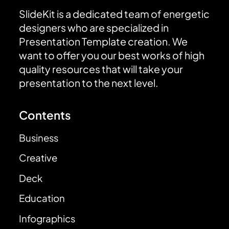
SlideKit is a dedicated team of energetic
designers who are specialized in
Presentation Template creation. We
want to offer you our best works of high
quality resources that will take your
presentation to the next level.
Contents
Business
Creative
Deck
Education
Infographics