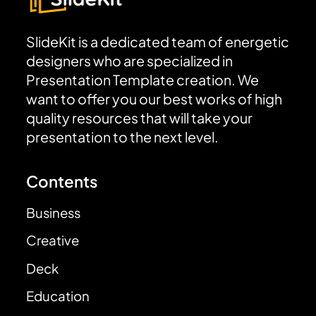
SlideKit is a dedicated team of energetic
designers who are specialized in
Presentation Template creation. We
want to offer you our best works of high
quality resources that will take your
presentation to the next level.
Contents
Business
Creative
Deck
Education