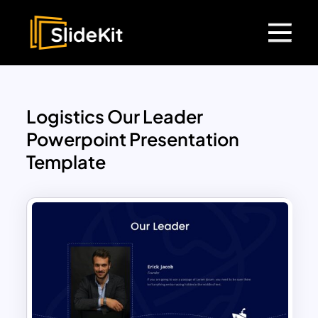
Logistics Our Leader
Powerpoint Presentation
Template