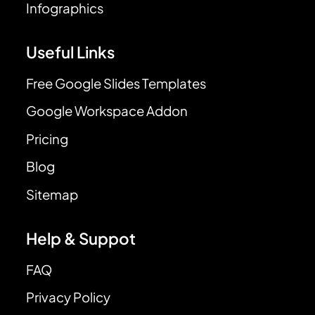
Infographics
Useful Links
Free Google Slides Templates
Google Workspace Addon
Pricing
Blog
Sitemap
Help & Suppot
FAQ
Privacy Policy