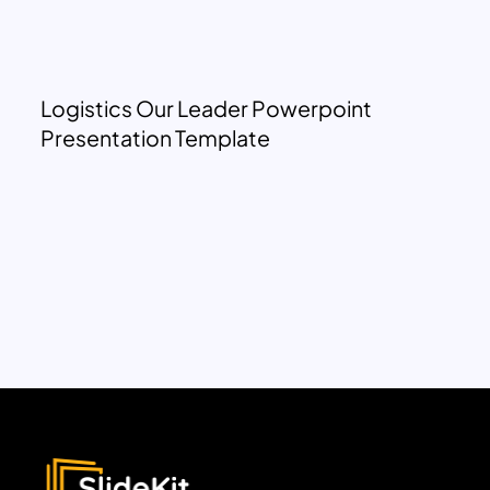
Logistics Our Leader Powerpoint
Presentation Template