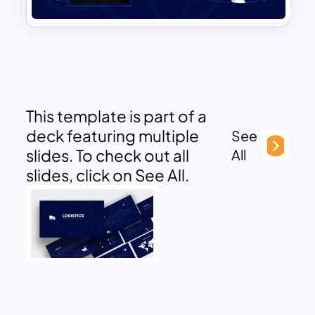
This template is part of a
deck featuring multiple
See
slides. To check out all
All
slides, click on See All.