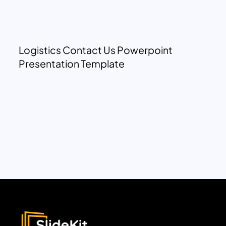
Logistics Contact Us Powerpoint
Presentation Template