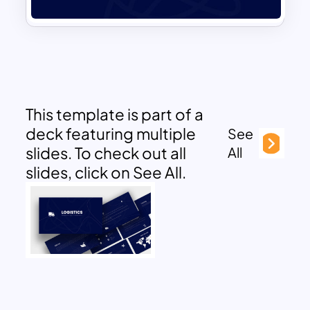
This template is part of a
deck featuring multiple
See
slides. To check out all
All
slides, click on See All.