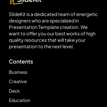
SlideKit is a dedicated team of energetic
designers who are specialized in
Presentation Template creation. We
want to offer you our best works of high
quality resources that will take your
presentation to the next level.
Contents
Business
Creative
Deck
Education