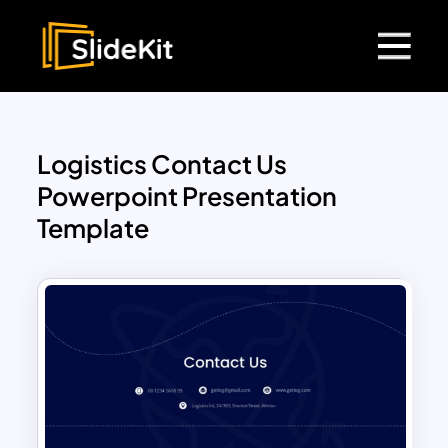
Logistics Contact Us
Powerpoint Presentation
Template