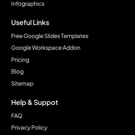
Infographics
Useful Links
Free Google Slides Templates
Google Workspace Addon
Pricing
Blog
Sitemap
Help & Suppot
FAQ
Privacy Policy