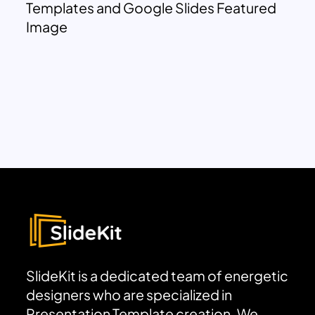
Templates and Google Slides Featured
Image
SlideKit is a dedicated team of energetic
designers who are specialized in
Presentation Template creation. We