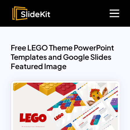
Free LEGO Theme PowerPoint
Templates and Google Slides
Featured Image