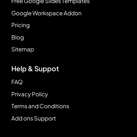
Free Google Slides Templates
Google Workspace Addon
Pricing
Blog
Sitemap
Help & Suppot
FAQ
Privacy Policy
Terms and Conditions
Add ons Support