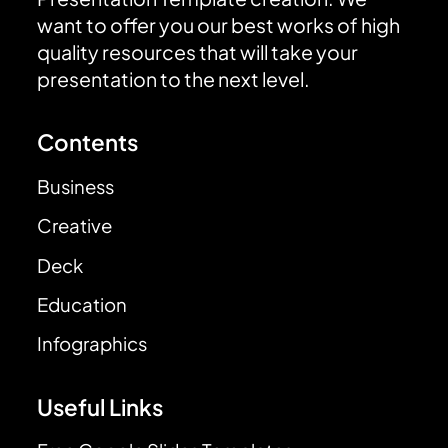
want to offer you our best works of high
quality resources that will take your
presentation to the next level.
Contents
Business
Creative
Deck
Education
Infographics
Useful Links