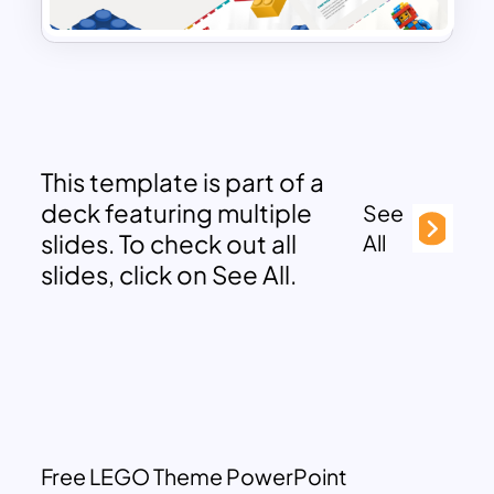
This template is part of a
deck featuring multiple
See
slides. To check out all
All
slides, click on See All.
Free LEGO Theme PowerPoint