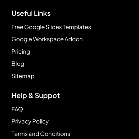
Useful Links
Free Google Slides Templates
Google Workspace Addon
Pricing
Blog
Sitemap
Help & Suppot
FAQ
Privacy Policy
Terms and Conditions