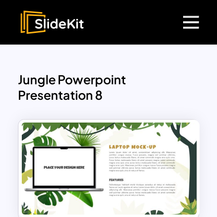
Jungle Powerpoint
Presentation 8