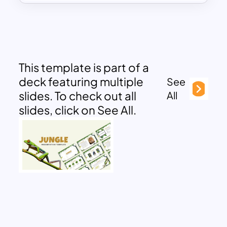
This template is part of a
deck featuring multiple
See
slides. To check out all
All
slides, click on See All.