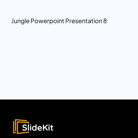
Jungle Powerpoint Presentation 8