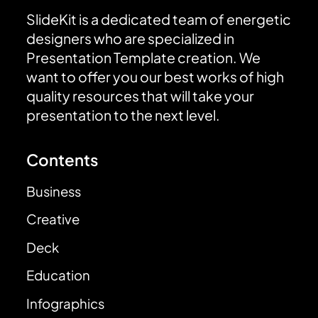
SlideKit is a dedicated team of energetic
designers who are specialized in
Presentation Template creation. We
want to offer you our best works of high
quality resources that will take your
presentation to the next level.
Contents
Business
Creative
Deck
Education
Infographics