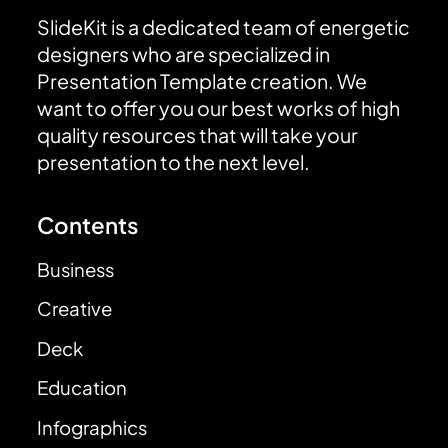
SlideKit is a dedicated team of energetic
designers who are specialized in
Presentation Template creation. We
want to offer you our best works of high
quality resources that will take your
presentation to the next level.
Contents
Business
Creative
Deck
Education
Infographics