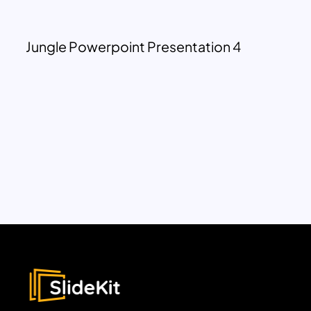
Jungle Powerpoint Presentation 4