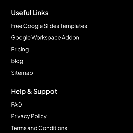
Useful Links
Free Google Slides Templates
Google Workspace Addon
Pricing
Blog
Sitemap
Help & Suppot
FAQ
Privacy Policy
Terms and Conditions