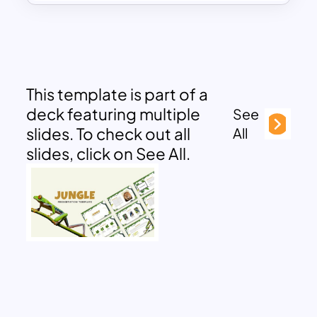
This template is part of a
deck featuring multiple
See
slides. To check out all
All
slides, click on See All.