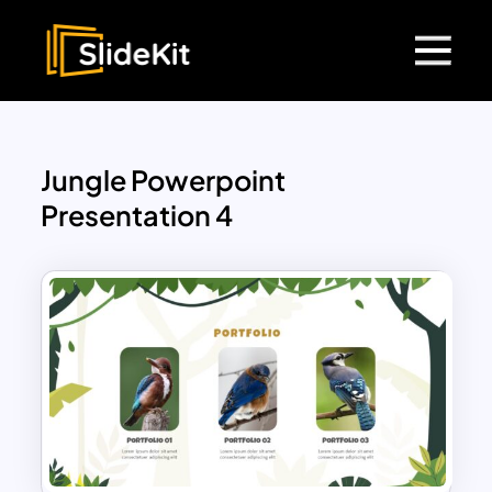
Jungle Powerpoint
Presentation 4