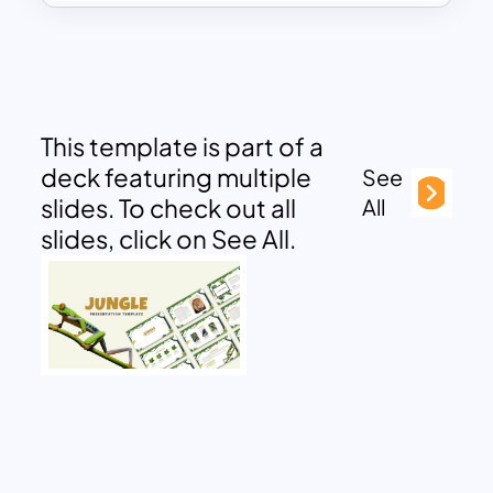
This template is part of a
deck featuring multiple
See
slides. To check out all
All
slides, click on See All.