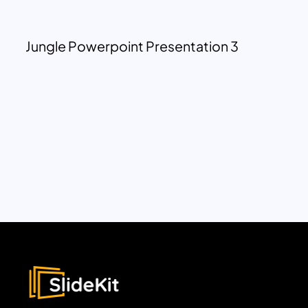
Jungle Powerpoint Presentation 3