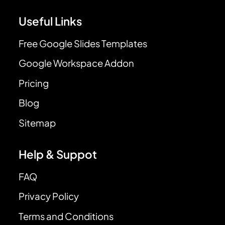
Useful Links
Free Google Slides Templates
Google Workspace Addon
Pricing
Blog
Sitemap
Help & Suppot
FAQ
Privacy Policy
Terms and Conditions