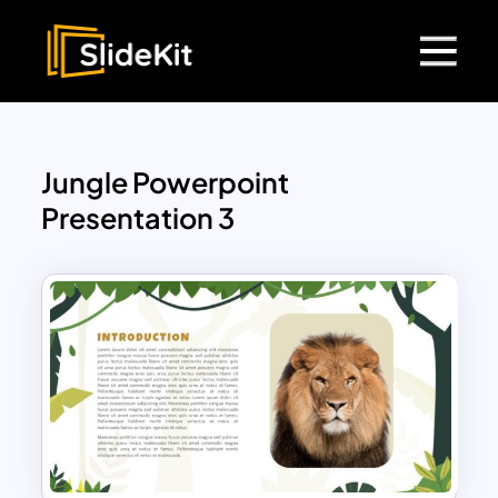
Jungle Powerpoint
Presentation 3