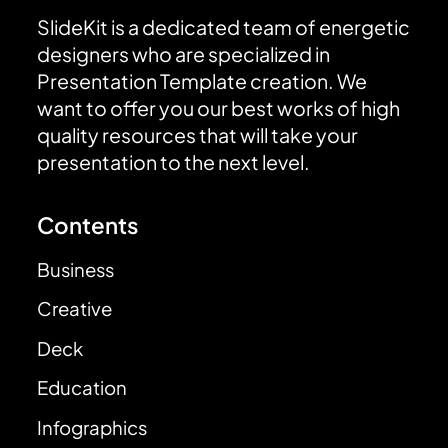
SlideKit is a dedicated team of energetic
designers who are specialized in
Presentation Template creation. We
want to offer you our best works of high
quality resources that will take your
presentation to the next level.
Contents
Business
Creative
Deck
Education
Infographics