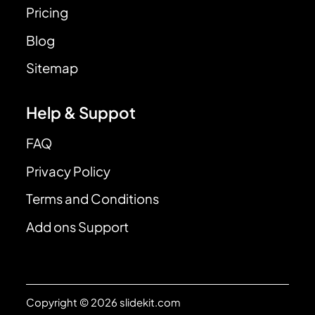
Pricing
Blog
Sitemap
Help & Suppot
FAQ
Privacy Policy
Terms and Conditions
Add ons Support
Copyright © 2026 slidekit.com