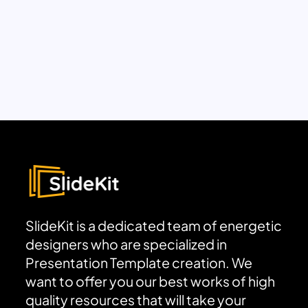
SlideKit is a dedicated team of energetic
designers who are specialized in
Presentation Template creation. We
want to offer you our best works of high
quality resources that will take your