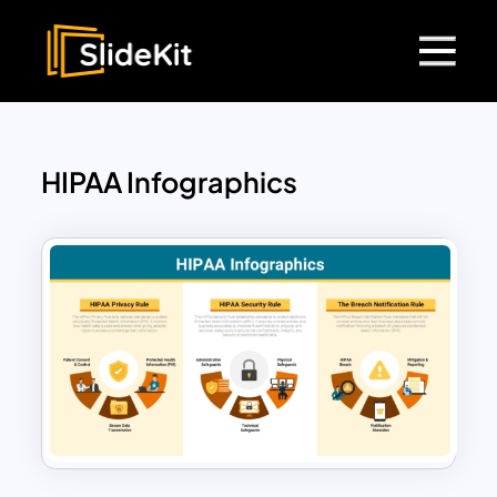
HIPAA Infographics