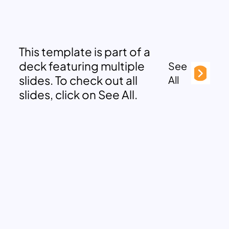
This template is part of a
deck featuring multiple
See
slides. To check out all
All
slides, click on See All.