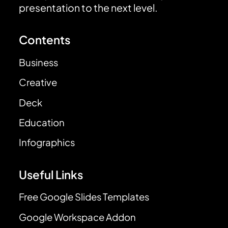
presentation to the next level.
Contents
Business
Creative
Deck
Education
Infographics
Useful Links
Free Google Slides Templates
Google Workspace Addon