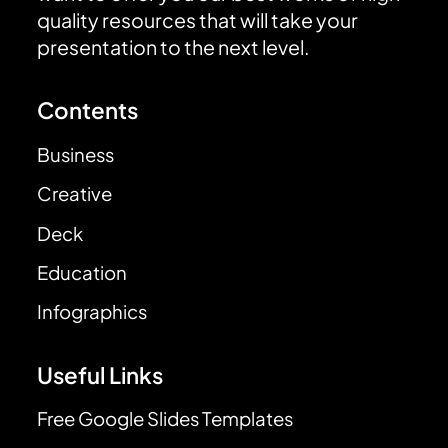
quality resources that will take your
presentation to the next level.
Contents
Business
Creative
Deck
Education
Infographics
Useful Links
Free Google Slides Templates