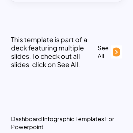
This template is part of a
deck featuring multiple
See
slides. To check out all
All
slides, click on See All.
Dashboard Infographic Templates For
Powerpoint