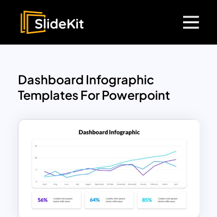
Dashboard Infographic
Templates For Powerpoint