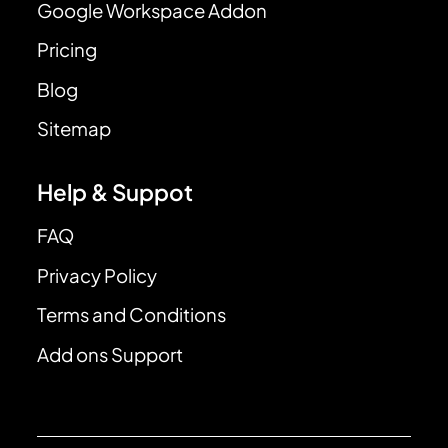
Google Workspace Addon
Pricing
Blog
Sitemap
Help & Suppot
FAQ
Privacy Policy
Terms and Conditions
Add ons Support