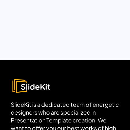
SlideKit is a dedicated team of energetic
designers who are specialized in
Presentation Template creation. We
want to offer you our best works of high