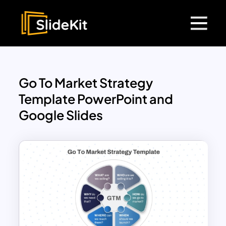
Go To Market Strategy
Template PowerPoint and
Google Slides