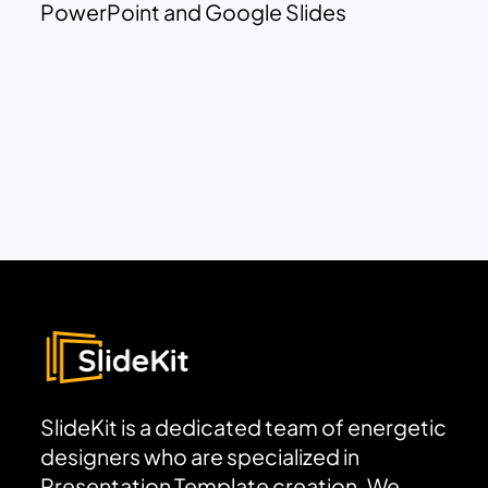
PowerPoint and Google Slides
SlideKit is a dedicated team of energetic
designers who are specialized in
Presentation Template creation. We