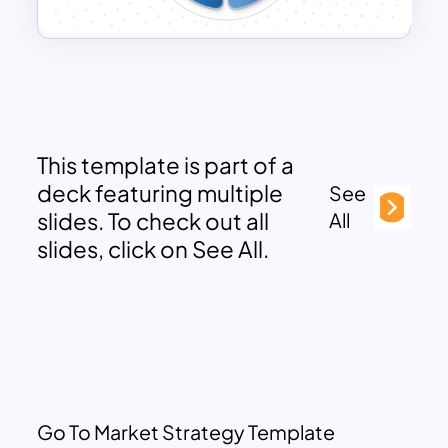
This template is part of a
deck featuring multiple
See
slides. To check out all
All
slides, click on See All.
Go To Market Strategy Template