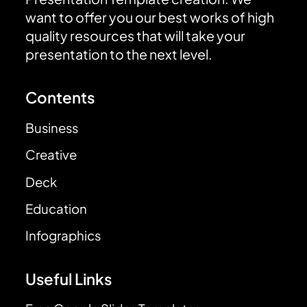
want to offer you our best works of high
quality resources that will take your
presentation to the next level.
Contents
Business
Creative
Deck
Education
Infographics
Useful Links