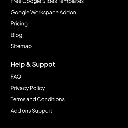
Free Google Slides Templates
Google Workspace Addon
Pricing
Blog
Sitemap
Help & Suppot
FAQ
Privacy Policy
Terms and Conditions
Add ons Support