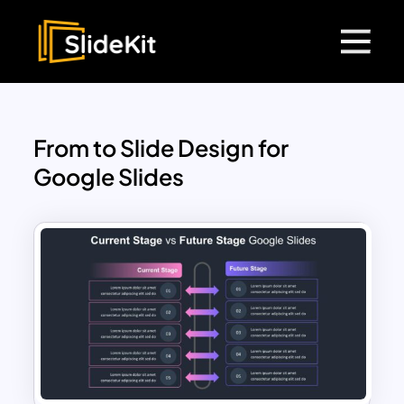
From to Slide Design for
Google Slides