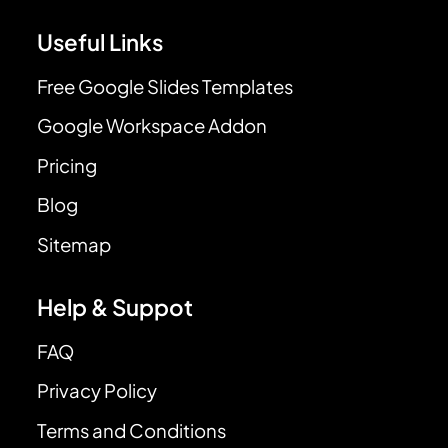
Useful Links
Free Google Slides Templates
Google Workspace Addon
Pricing
Blog
Sitemap
Help & Suppot
FAQ
Privacy Policy
Terms and Conditions