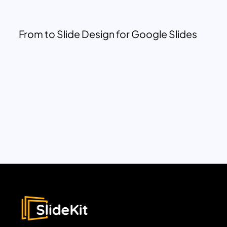
From to Slide Design for Google Slides