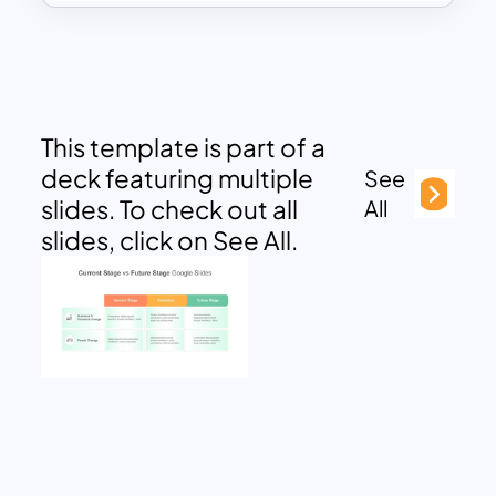
This template is part of a
deck featuring multiple
See
slides. To check out all
All
slides, click on See All.