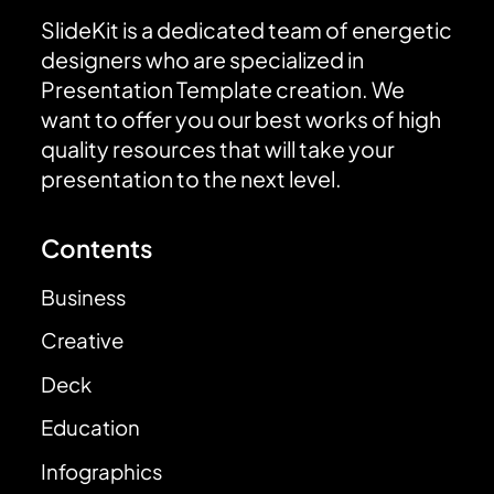
SlideKit is a dedicated team of energetic
designers who are specialized in
Presentation Template creation. We
want to offer you our best works of high
quality resources that will take your
presentation to the next level.
Contents
Business
Creative
Deck
Education
Infographics