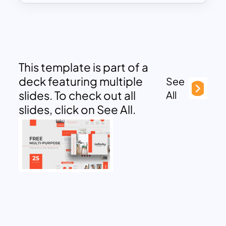
This template is part of a
deck featuring multiple
See
slides. To check out all
All
slides, click on See All.