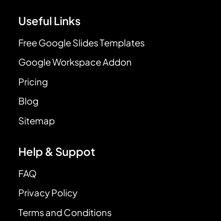
Useful Links
Free Google Slides Templates
Google Workspace Addon
Pricing
Blog
Sitemap
Help & Suppot
FAQ
Privacy Policy
Terms and Conditions