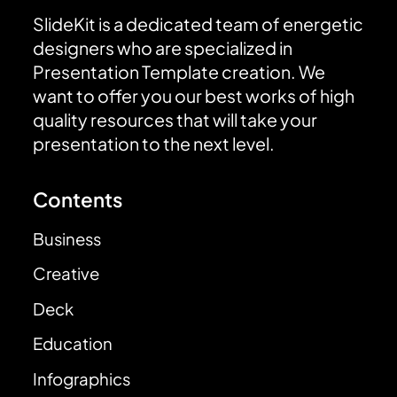
SlideKit is a dedicated team of energetic
designers who are specialized in
Presentation Template creation. We
want to offer you our best works of high
quality resources that will take your
presentation to the next level.
Contents
Business
Creative
Deck
Education
Infographics