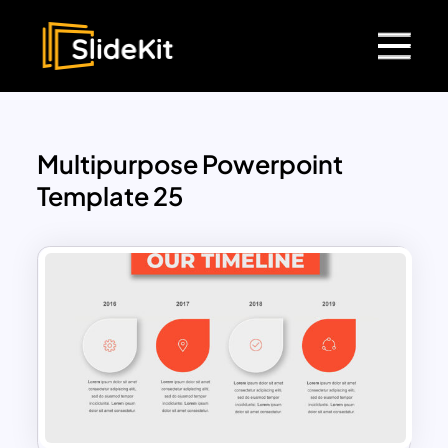
Multipurpose Powerpoint
Template 25