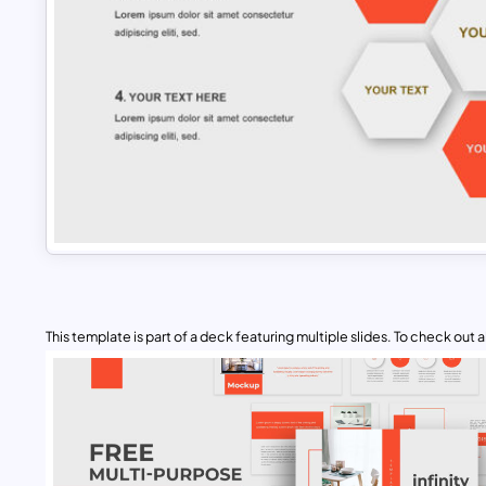
This template is part of a deck featuring multiple slides. To check out all