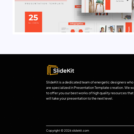
SlideKit is a dedicated team of energetic designers who
are specialized in Presentation Template creation. We w
to offer you our best works of high quality resources that
will take your presentation to the next level.
Copyright © 2026 slidekit.com