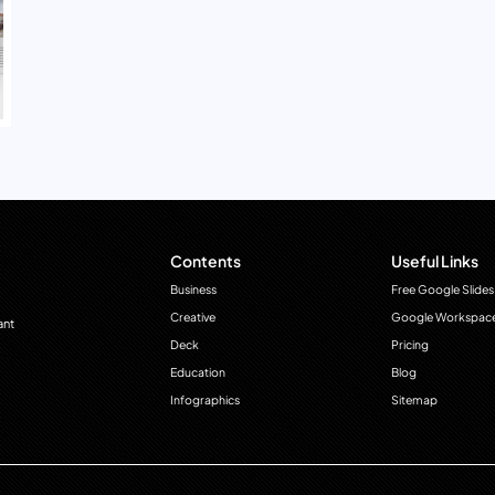
Contents
Useful Links
Business
Free Google Slides
Creative
Google Workspac
ant
Deck
Pricing
Education
Blog
Infographics
Sitemap