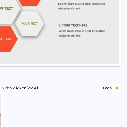
 slides, click on See All.
See All