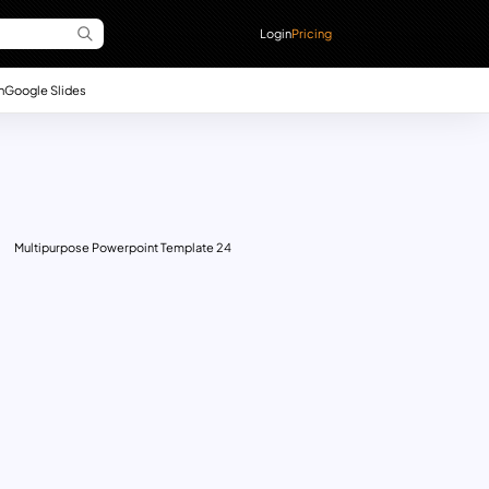
Login
Pricing
n
Google Slides
Multipurpose Powerpoint Template 24