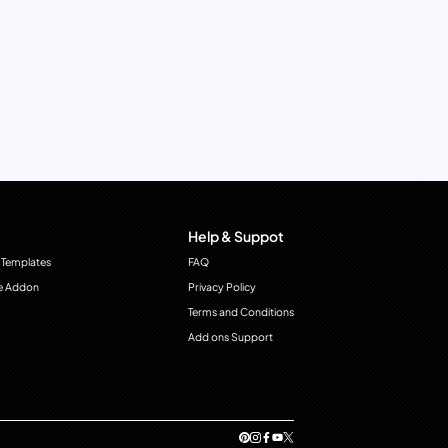
Help & Suppot
 Templates
FAQ
e Addon
Privacy Policy
Terms and Conditions
Add ons Support