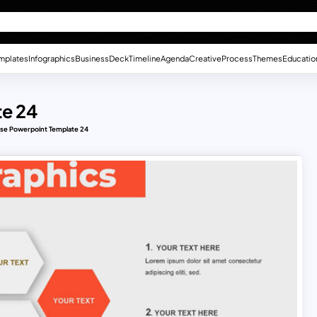
mplates
Infographics
Business
Deck
Timeline
Agenda
Creative
Process
Themes
Educatio
te 24
ose Powerpoint Template 24