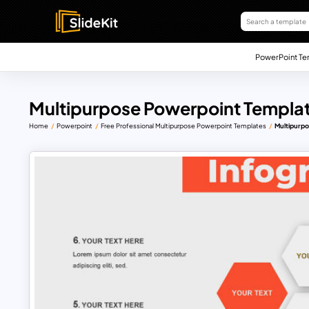
PowerPoint Te
Multipurpose Powerpoint Templa
Home
Powerpoint
Free Professional Multipurpose Powerpoint Templates
Multipurp