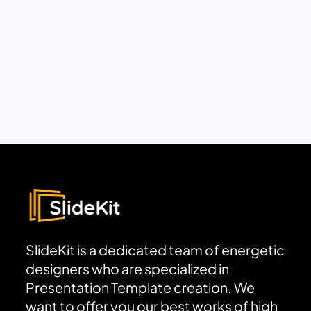
SlideKit is a dedicated team of energetic
designers who are specialized in
Presentation Template creation. We
want to offer you our best works of high