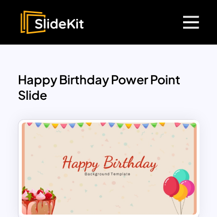
Happy Birthday Power Point
Slide