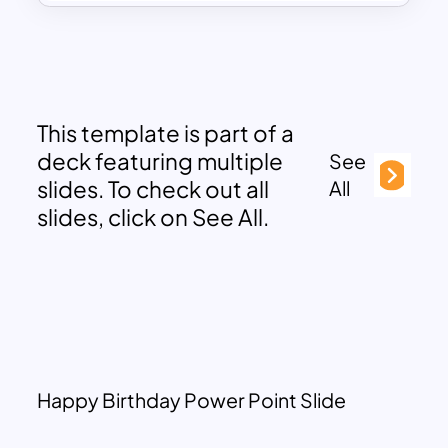
This template is part of a
deck featuring multiple
See
slides. To check out all
All
slides, click on See All.
Happy Birthday Power Point Slide