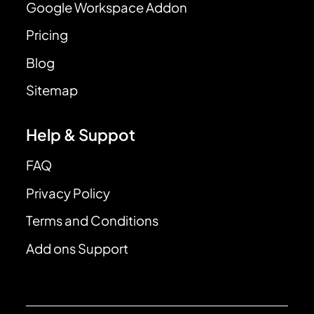
Google Workspace Addon
Pricing
Blog
Sitemap
Help & Suppot
FAQ
Privacy Policy
Terms and Conditions
Add ons Support