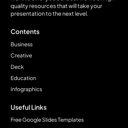
quality resources that will take your
presentation to the next level.
Contents
Business
Creative
Deck
Education
Infographics
Useful Links
Free Google Slides Templates