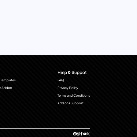
Help & Suppot
 Templates
FAQ
e Addon
Privacy Policy
Terms and Conditions
Add ons Support