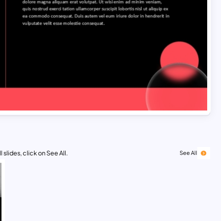
 slides, click on See All.
See All