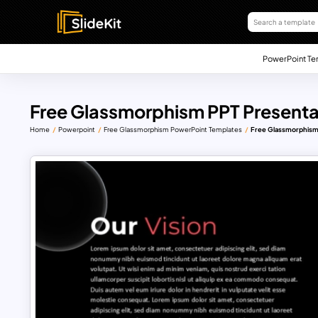
PowerPoint Te
Free Glassmorphism PPT Presenta
Home
Powerpoint
Free Glassmorphism PowerPoint Templates
Free Glassmorphism