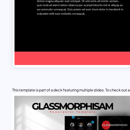
This template is part of a deck featuring multiple slides. To check out all