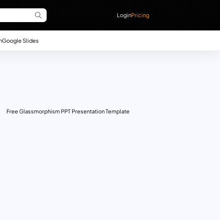
Login
Pricing
n
Google Slides
Free Glassmorphism PPT Presentation Template