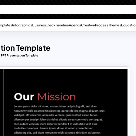
mplates
Infographics
Business
Deck
Timeline
Agenda
Creative
Process
Themes
Educatio
tion Template
 PPT Presentation Template