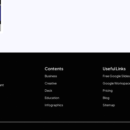
Contents
Useful Links
Business
Free Google Slides
Creative
Google Workspac
ant
Deck
Pricing
Education
Blog
Infographics
Sitemap