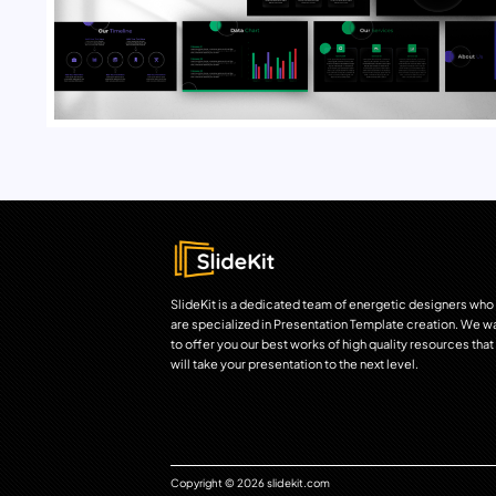
SlideKit is a dedicated team of energetic designers who
are specialized in Presentation Template creation. We w
to offer you our best works of high quality resources that
will take your presentation to the next level.
Copyright © 2026 slidekit.com