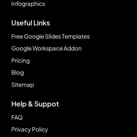
Infographics
Useful Links
Free Google Slides Templates
Google Workspace Addon
Pricing
Blog
Sitemap
Help & Suppot
FAQ
Privacy Policy