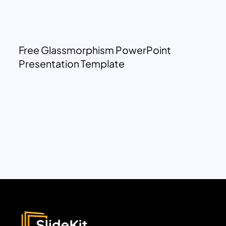
Free Glassmorphism PowerPoint
Presentation Template