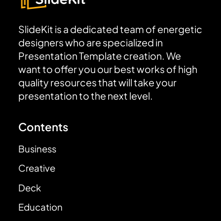
SlideKit is a dedicated team of energetic
designers who are specialized in
Presentation Template creation. We
want to offer you our best works of high
quality resources that will take your
presentation to the next level.
Contents
Business
Creative
Deck
Education