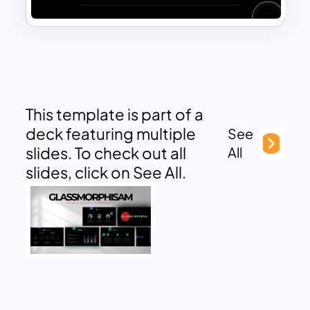
This template is part of a
deck featuring multiple
See
slides. To check out all
All
slides, click on See All.