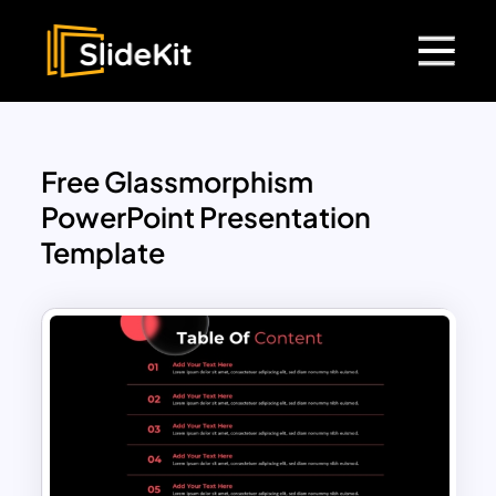
Free Glassmorphism
PowerPoint Presentation
Template