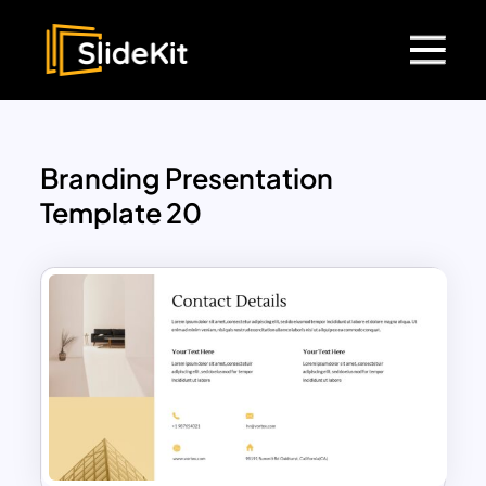
Branding Presentation
Template 20