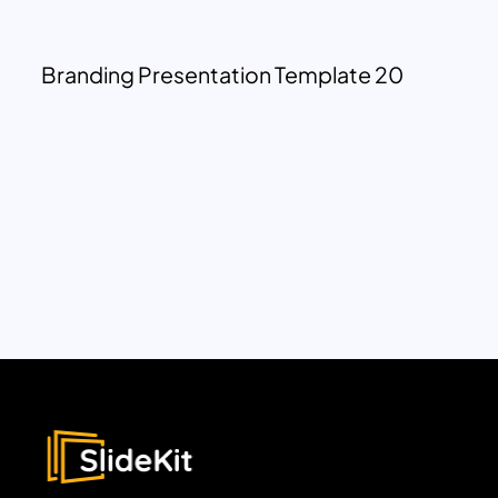
Branding Presentation Template 20