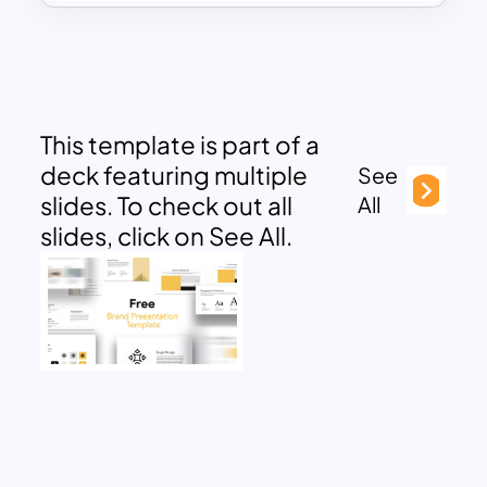
This template is part of a
deck featuring multiple
See
slides. To check out all
All
slides, click on See All.