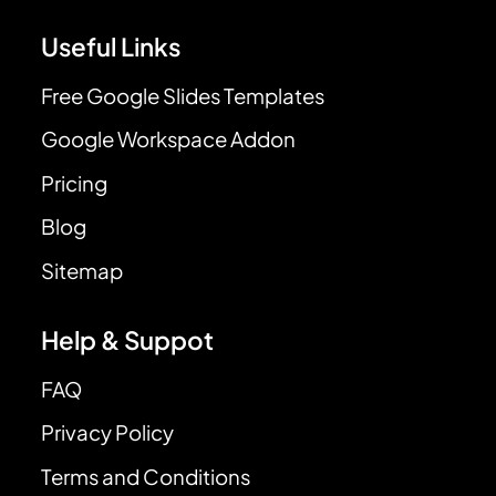
Useful Links
Free Google Slides Templates
Google Workspace Addon
Pricing
Blog
Sitemap
Help & Suppot
FAQ
Privacy Policy
Terms and Conditions