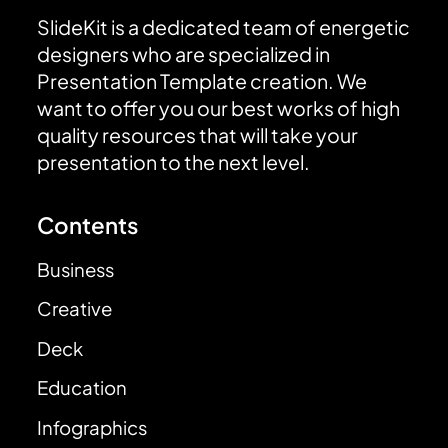
SlideKit is a dedicated team of energetic
designers who are specialized in
Presentation Template creation. We
want to offer you our best works of high
quality resources that will take your
presentation to the next level.
Contents
Business
Creative
Deck
Education
Infographics