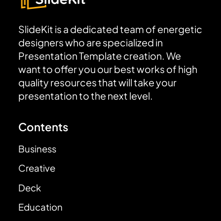
SlideKit is a dedicated team of energetic
designers who are specialized in
Presentation Template creation. We
want to offer you our best works of high
quality resources that will take your
presentation to the next level.
Contents
Business
Creative
Deck
Education