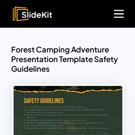
Forest Camping Adventure
Presentation Template Safety
Guidelines