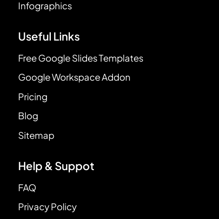
Infographics
Useful Links
Free Google Slides Templates
Google Workspace Addon
Pricing
Blog
Sitemap
Help & Suppot
FAQ
Privacy Policy