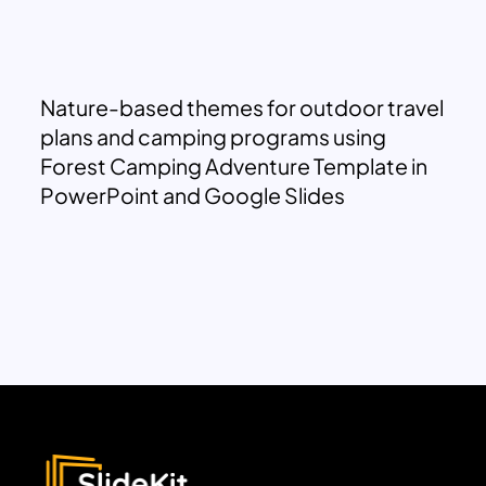
Nature-based themes for outdoor travel
plans and camping programs using
Forest Camping Adventure Template in
PowerPoint and Google Slides