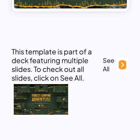
This template is part of a
deck featuring multiple
See
slides. To check out all
All
slides, click on See All.