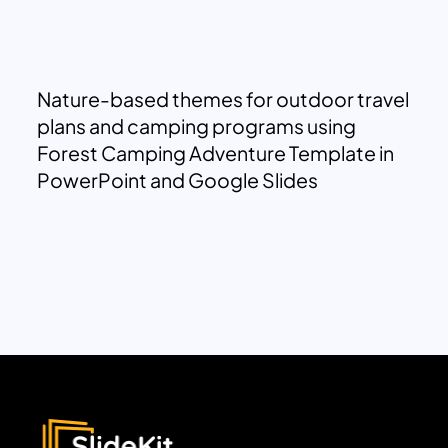
Nature-based themes for outdoor travel
plans and camping programs using
Forest Camping Adventure Template in
PowerPoint and Google Slides