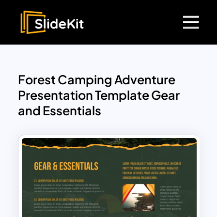
Forest Camping Adventure
Presentation Template Gear
and Essentials