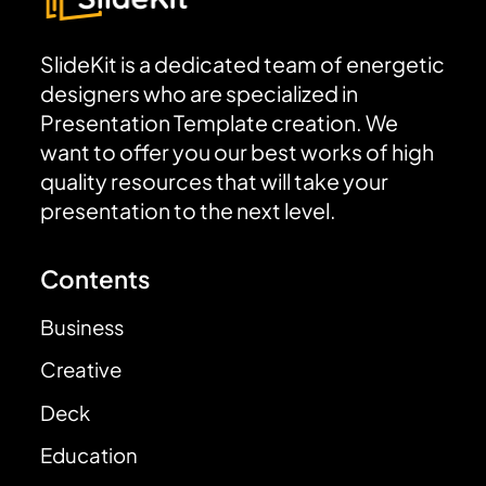
SlideKit is a dedicated team of energetic
designers who are specialized in
Presentation Template creation. We
want to offer you our best works of high
quality resources that will take your
presentation to the next level.
Contents
Business
Creative
Deck
Education