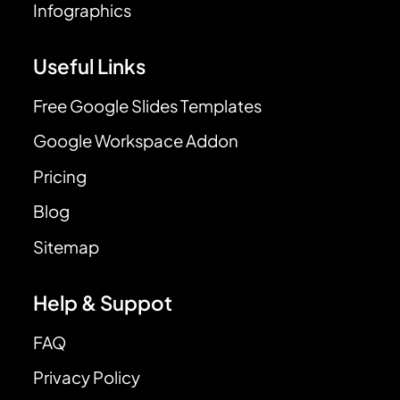
Infographics
Useful Links
Free Google Slides Templates
Google Workspace Addon
Pricing
Blog
Sitemap
Help & Suppot
FAQ
Privacy Policy