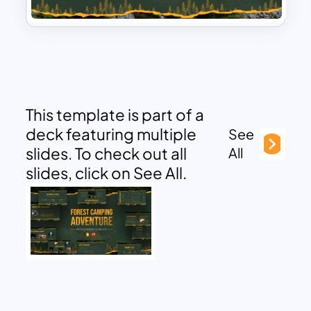
This template is part of a
deck featuring multiple
See
slides. To check out all
All
slides, click on See All.