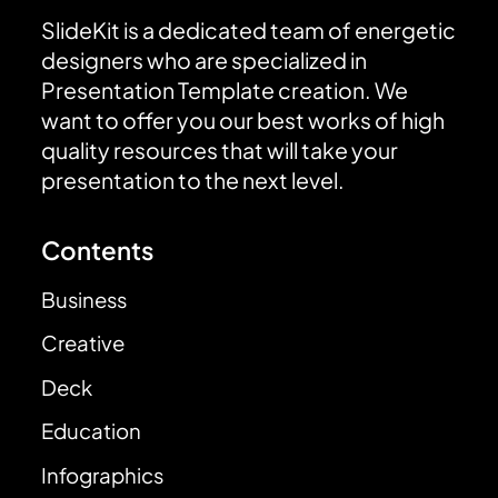
SlideKit is a dedicated team of energetic
designers who are specialized in
Presentation Template creation. We
want to offer you our best works of high
quality resources that will take your
presentation to the next level.
Contents
Business
Creative
Deck
Education
Infographics