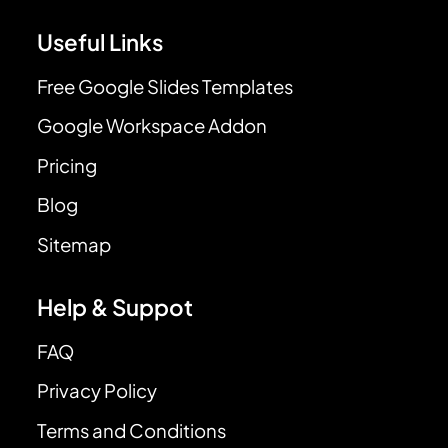
Useful Links
Free Google Slides Templates
Google Workspace Addon
Pricing
Blog
Sitemap
Help & Suppot
FAQ
Privacy Policy
Terms and Conditions