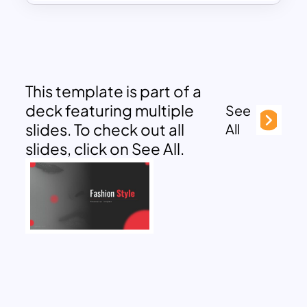
This template is part of a
deck featuring multiple
See
slides. To check out all
All
slides, click on See All.