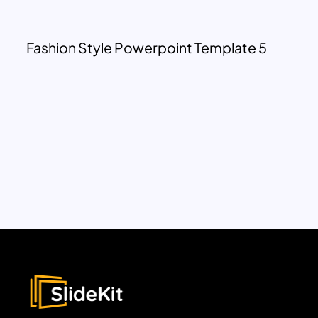
Fashion Style Powerpoint Template 5