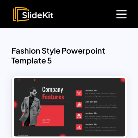
Fashion Style Powerpoint
Template 5