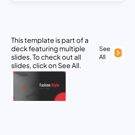
This template is part of a
deck featuring multiple
See
slides. To check out all
All
slides, click on See All.