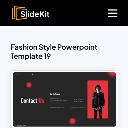
Fashion Style Powerpoint
Template 19