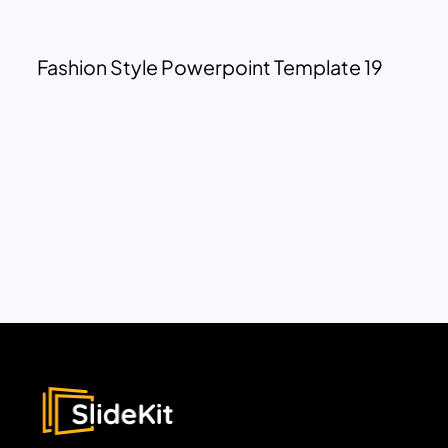
Fashion Style Powerpoint Template 19