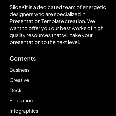
SlideKit is a dedicated team of energetic
designers who are specialized in
Presentation Template creation. We
want to offer you our best works of high
quality resources that will take your
presentation to the next level.
Contents
Business
Creative
Deck
Education
Infographics