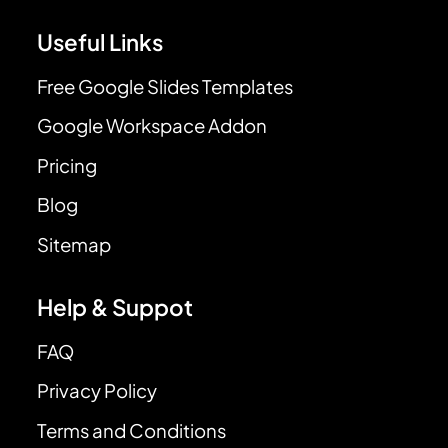
Useful Links
Free Google Slides Templates
Google Workspace Addon
Pricing
Blog
Sitemap
Help & Suppot
FAQ
Privacy Policy
Terms and Conditions