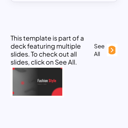
This template is part of a
deck featuring multiple
See
slides. To check out all
All
slides, click on See All.