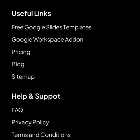
Useful Links
Free Google Slides Templates
Google Workspace Addon
Pricing
Blog
Sitemap
Help & Suppot
FAQ
Privacy Policy
Terms and Conditions