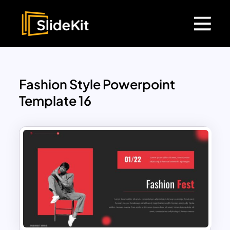
Fashion Style Powerpoint
Template 16