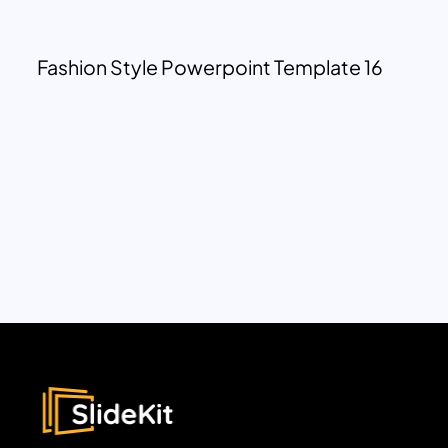
Fashion Style Powerpoint Template 16