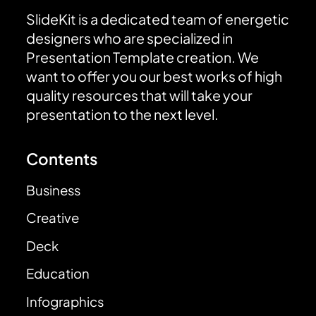
SlideKit is a dedicated team of energetic
designers who are specialized in
Presentation Template creation. We
want to offer you our best works of high
quality resources that will take your
presentation to the next level.
Contents
Business
Creative
Deck
Education
Infographics