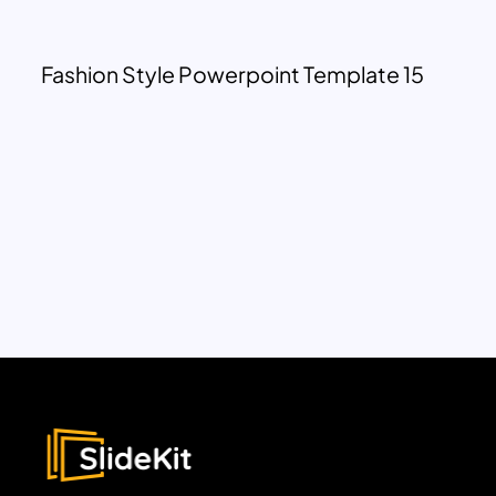
Fashion Style Powerpoint Template 15