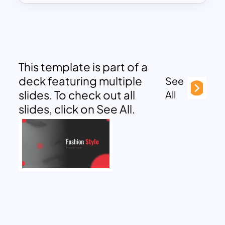
This template is part of a
deck featuring multiple
See
slides. To check out all
All
slides, click on See All.