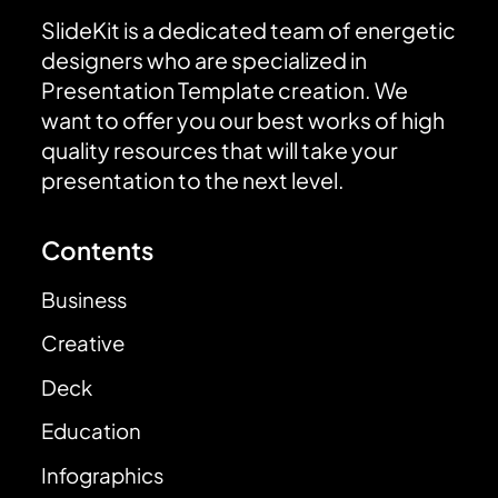
SlideKit is a dedicated team of energetic
designers who are specialized in
Presentation Template creation. We
want to offer you our best works of high
quality resources that will take your
presentation to the next level.
Contents
Business
Creative
Deck
Education
Infographics