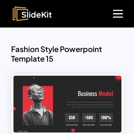
Fashion Style Powerpoint
Template 15