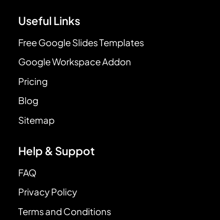
Useful Links
Free Google Slides Templates
Google Workspace Addon
Pricing
Blog
Sitemap
Help & Suppot
FAQ
Privacy Policy
Terms and Conditions