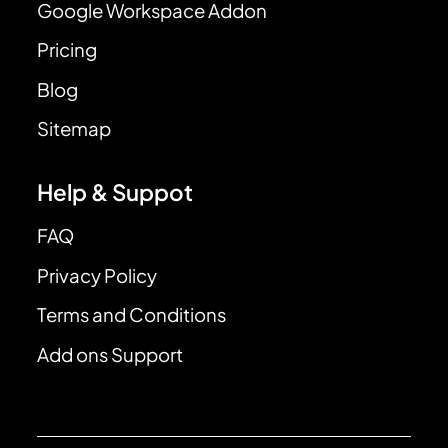
Google Workspace Addon
Pricing
Blog
Sitemap
Help & Suppot
FAQ
Privacy Policy
Terms and Conditions
Add ons Support