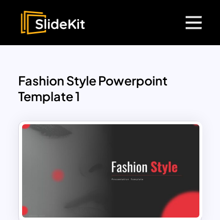
Fashion Style Powerpoint
Template 1