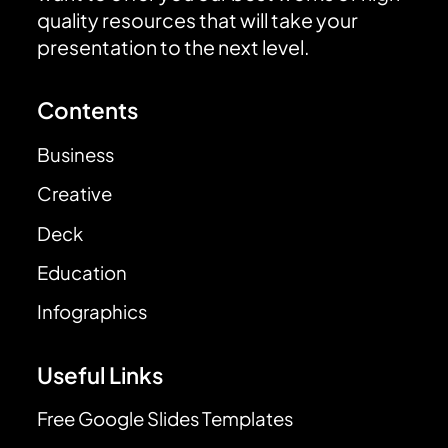
quality resources that will take your
presentation to the next level.
Contents
Business
Creative
Deck
Education
Infographics
Useful Links
Free Google Slides Templates