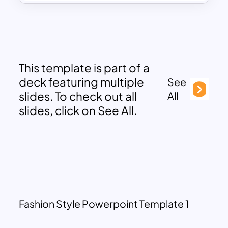
This template is part of a
deck featuring multiple
See
slides. To check out all
All
slides, click on See All.
Fashion Style Powerpoint Template 1