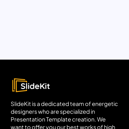
SlideKit is a dedicated team of energetic
designers who are specialized in
Presentation Template creation. We
want to offer you our best works of high