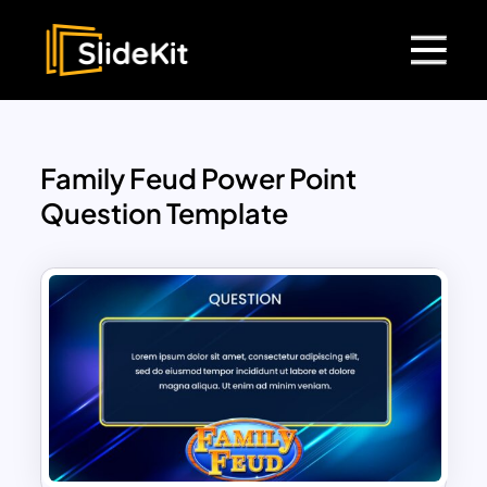
Family Feud Power Point
Question Template