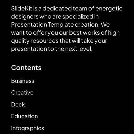
SlideKit is a dedicated team of energetic
designers who are specialized in
Presentation Template creation. We
want to offer you our best works of high
quality resources that will take your
presentation to the next level.
Contents
Business
Creative
Deck
Education
Infographics