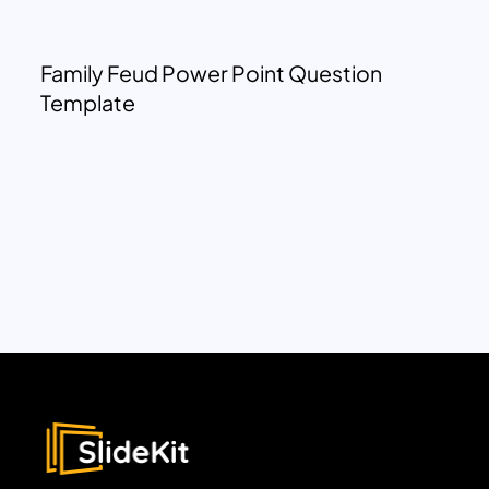
Family Feud Power Point Question
Template