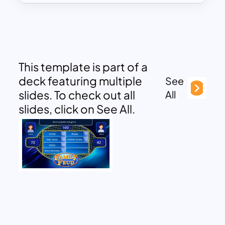
This template is part of a
deck featuring multiple
See
slides. To check out all
All
slides, click on See All.