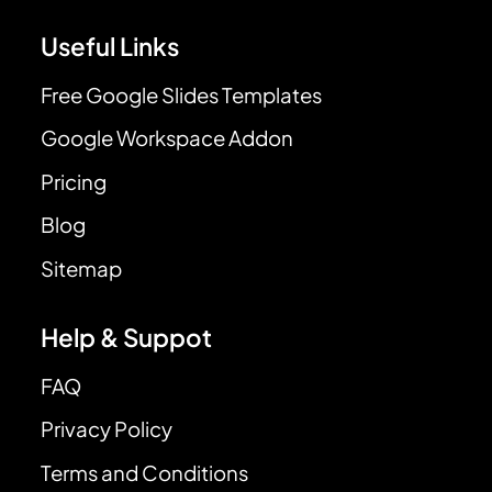
Useful Links
Free Google Slides Templates
Google Workspace Addon
Pricing
Blog
Sitemap
Help & Suppot
FAQ
Privacy Policy
Terms and Conditions