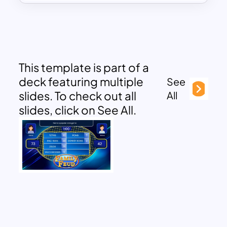
This template is part of a
deck featuring multiple
See
slides. To check out all
All
slides, click on See All.