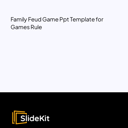
Family Feud Game Ppt Template for
Games Rule