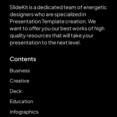
SlideKit is a dedicated team of energetic
designers who are specialized in
Presentation Template creation. We
want to offer you our best works of high
quality resources that will take your
presentation to the next level.
Contents
Business
Creative
Deck
Education
Infographics