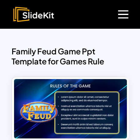
Family Feud Game Ppt
Template for Games Rule