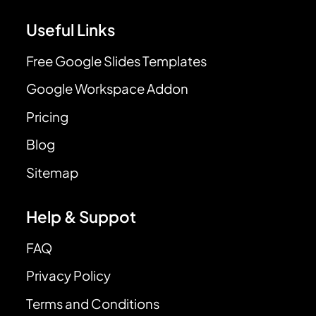
Useful Links
Free Google Slides Templates
Google Workspace Addon
Pricing
Blog
Sitemap
Help & Suppot
FAQ
Privacy Policy
Terms and Conditions