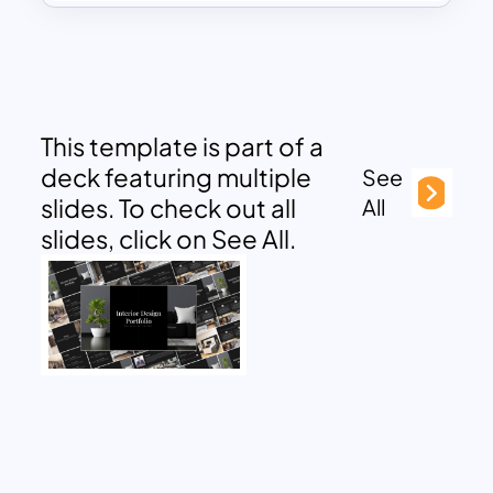
This template is part of a
deck featuring multiple
See
slides. To check out all
All
slides, click on See All.