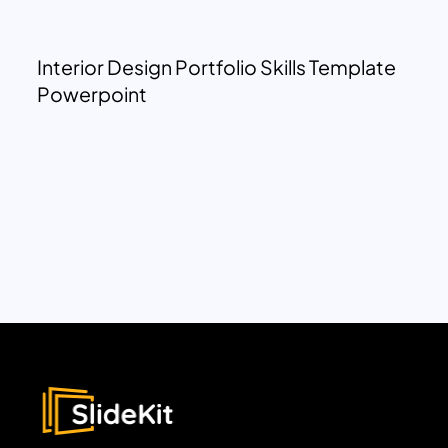
Interior Design Portfolio Skills Template
Powerpoint