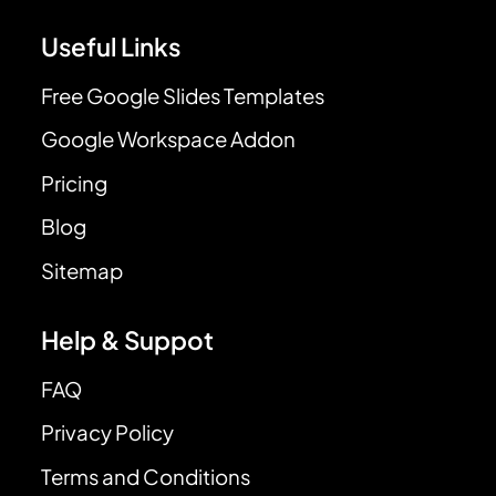
Useful Links
Free Google Slides Templates
Google Workspace Addon
Pricing
Blog
Sitemap
Help & Suppot
FAQ
Privacy Policy
Terms and Conditions