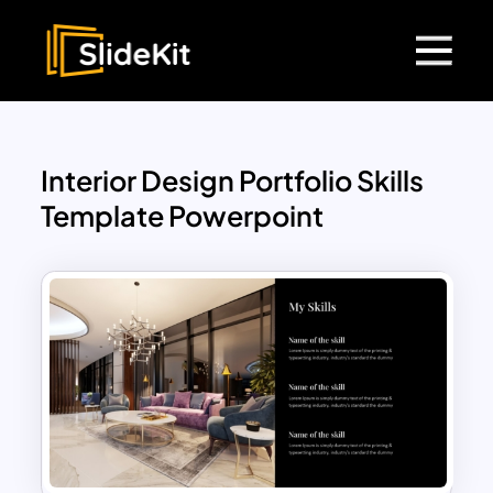
Interior Design Portfolio Skills
Template Powerpoint