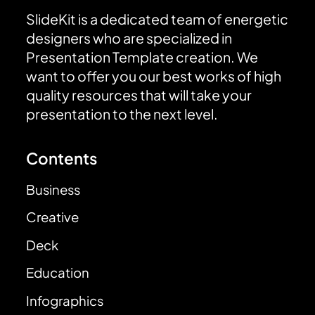
SlideKit is a dedicated team of energetic
designers who are specialized in
Presentation Template creation. We
want to offer you our best works of high
quality resources that will take your
presentation to the next level.
Contents
Business
Creative
Deck
Education
Infographics