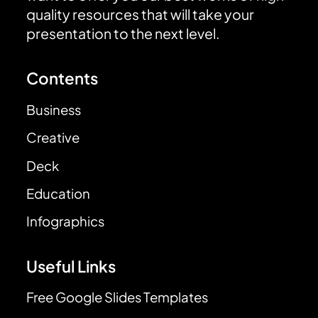
quality resources that will take your
presentation to the next level.
Contents
Business
Creative
Deck
Education
Infographics
Useful Links
Free Google Slides Templates