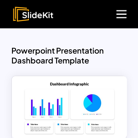
Powerpoint Presentation
Dashboard Template