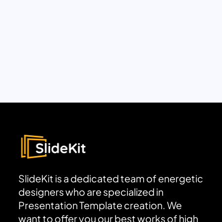
SlideKit is a dedicated team of energetic
designers who are specialized in
Presentation Template creation. We
want to offer you our best works of high