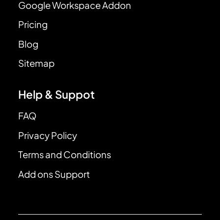
Google Workspace Addon
Pricing
Blog
Sitemap
Help & Suppot
FAQ
Privacy Policy
Terms and Conditions
Add ons Support