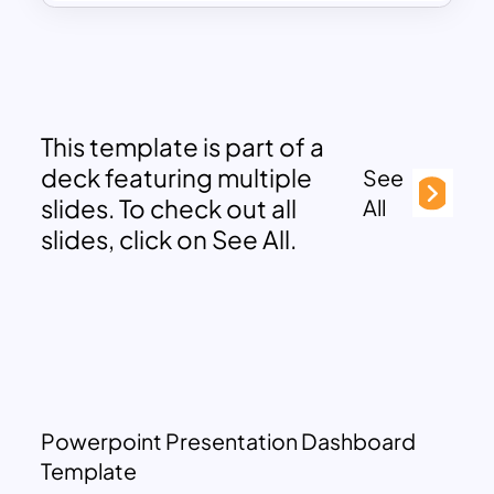
This template is part of a
deck featuring multiple
See
slides. To check out all
All
slides, click on See All.
Powerpoint Presentation Dashboard
Template