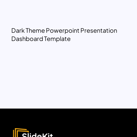
Dark Theme Powerpoint Presentation
Dashboard Template