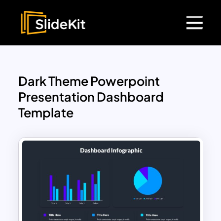
Dark Theme Powerpoint
Presentation Dashboard
Template