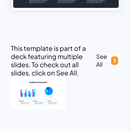
This template is part of a
deck featuring multiple
See
slides. To check out all
All
slides, click on See All.