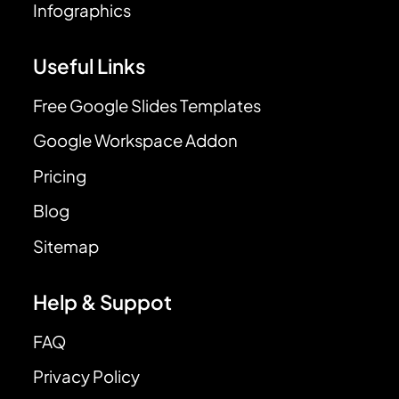
Infographics
Useful Links
Free Google Slides Templates
Google Workspace Addon
Pricing
Blog
Sitemap
Help & Suppot
FAQ
Privacy Policy