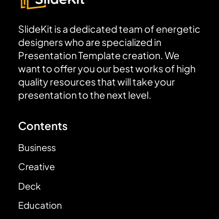
SlideKit is a dedicated team of energetic
designers who are specialized in
Presentation Template creation. We
want to offer you our best works of high
quality resources that will take your
presentation to the next level.
Contents
Business
Creative
Deck
Education