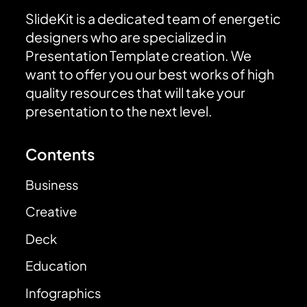
SlideKit is a dedicated team of energetic
designers who are specialized in
Presentation Template creation. We
want to offer you our best works of high
quality resources that will take your
presentation to the next level.
Contents
Business
Creative
Deck
Education
Infographics