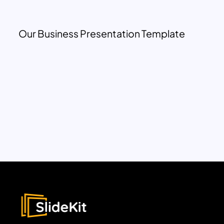
Our Business Presentation Template