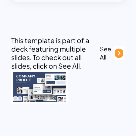
This template is part of a
deck featuring multiple
See
slides. To check out all
All
slides, click on See All.