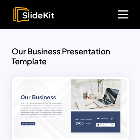
Our Business Presentation
Template