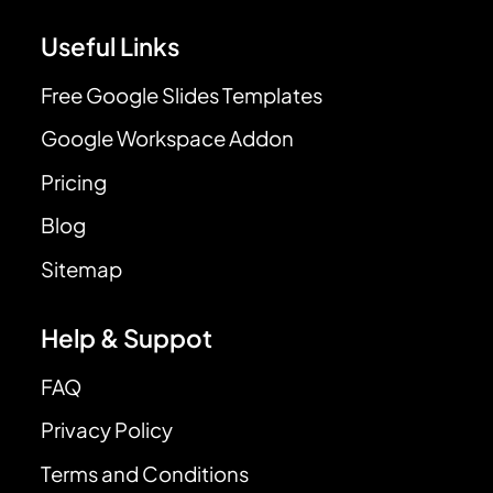
Useful Links
Free Google Slides Templates
Google Workspace Addon
Pricing
Blog
Sitemap
Help & Suppot
FAQ
Privacy Policy
Terms and Conditions