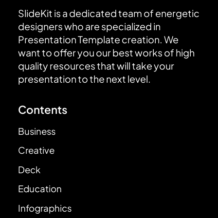
SlideKit is a dedicated team of energetic
designers who are specialized in
Presentation Template creation. We
want to offer you our best works of high
quality resources that will take your
presentation to the next level.
Contents
Business
Creative
Deck
Education
Infographics