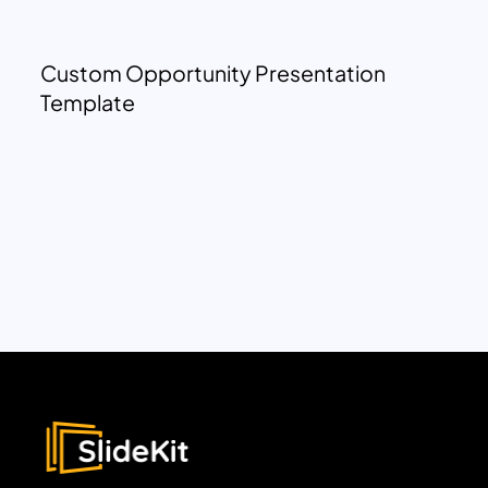
Custom Opportunity Presentation
Template