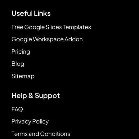
Useful Links
Free Google Slides Templates
Google Workspace Addon
Pricing
Blog
Sitemap
Help & Suppot
FAQ
Privacy Policy
Terms and Conditions