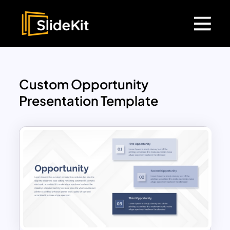
Custom Opportunity
Presentation Template