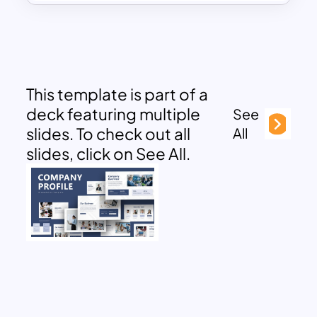
This template is part of a
deck featuring multiple
See
slides. To check out all
All
slides, click on See All.