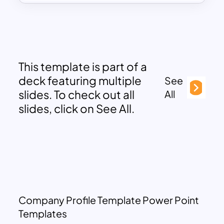
This template is part of a
deck featuring multiple
See
slides. To check out all
All
slides, click on See All.
Company Profile Template Power Point
Templates