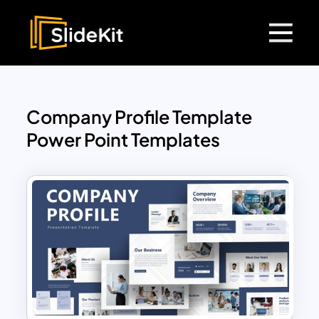
Company Profile Template
Power Point Templates