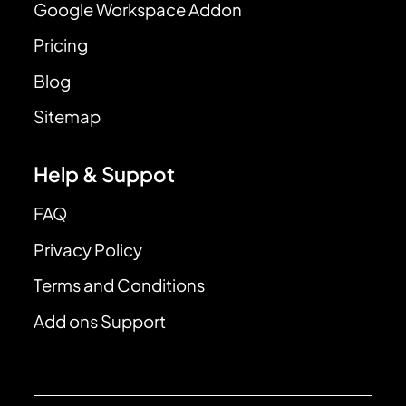
Google Workspace Addon
Pricing
Blog
Sitemap
Help & Suppot
FAQ
Privacy Policy
Terms and Conditions
Add ons Support