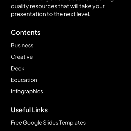
quality resources that will take your
presentation to the next level.
Contents
Business
Creative
Deck
Education
Infographics
Useful Links
Free Google Slides Templates