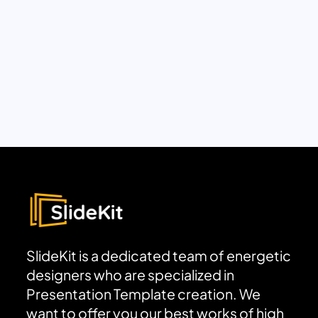
SlideKit is a dedicated team of energetic
designers who are specialized in
Presentation Template creation. We
want to offer you our best works of high