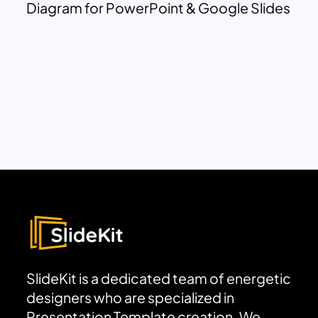
Diagram for PowerPoint & Google Slides
SlideKit is a dedicated team of energetic
designers who are specialized in
Presentation Template creation. We