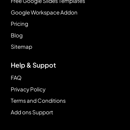
Free Google Slides Templates
Google Workspace Addon
Pricing
Blog
Sitemap
Help & Suppot
FAQ
Privacy Policy
Terms and Conditions
Add ons Support