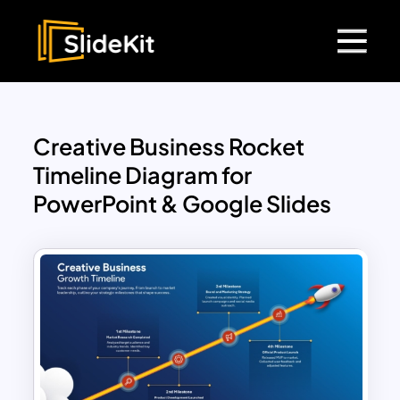
Creative Business Rocket
Timeline Diagram for
PowerPoint & Google Slides