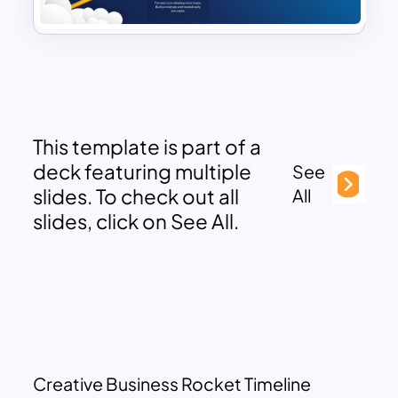
This template is part of a
deck featuring multiple
See
slides. To check out all
All
slides, click on See All.
Creative Business Rocket Timeline