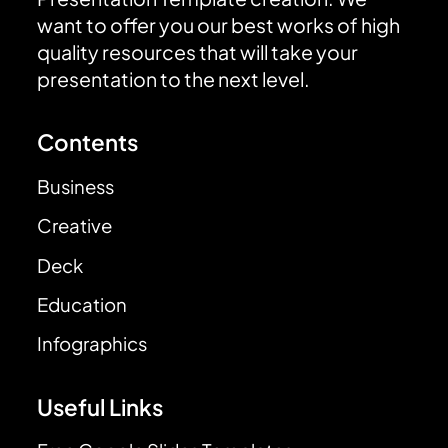
want to offer you our best works of high
quality resources that will take your
presentation to the next level.
Contents
Business
Creative
Deck
Education
Infographics
Useful Links