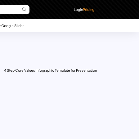
Login
Pricing
n
Google Slides
4 Step Core Values Infographic Template for Presentation