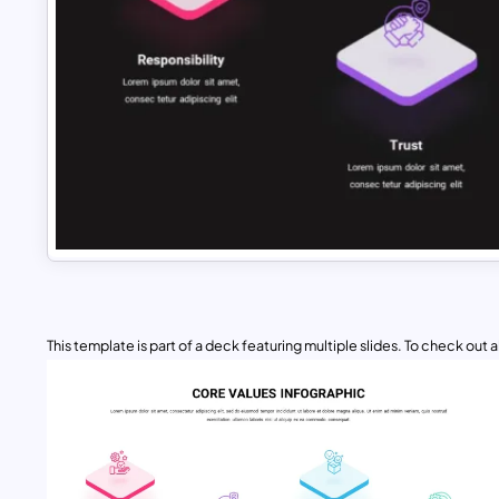
This template is part of a deck featuring multiple slides. To check out all