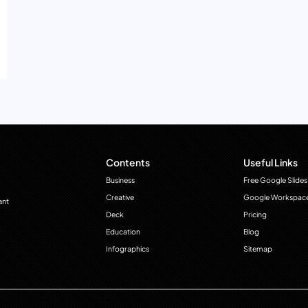
Contents
Useful Links
Business
Free Google Slides
Creative
Google Workspac
ant
Deck
Pricing
Education
Blog
Infographics
Sitemap