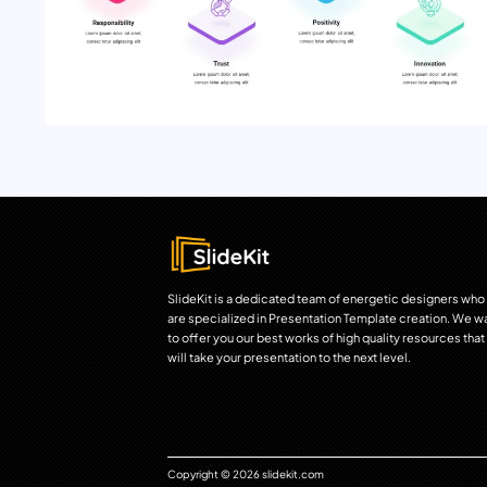
SlideKit is a dedicated team of energetic designers who
are specialized in Presentation Template creation. We w
to offer you our best works of high quality resources that
will take your presentation to the next level.
Copyright © 2026 slidekit.com