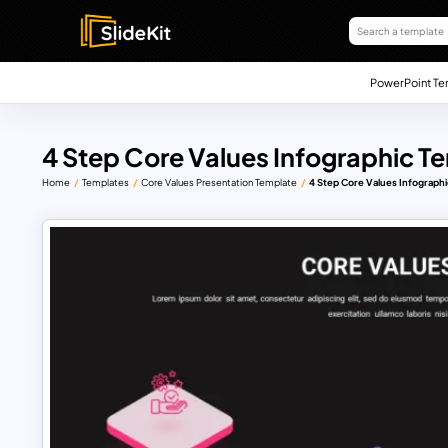
PowerPoint Te
4 Step Core Values Infographic Te
Home
Templates
Core Values Presentation Template
4 Step Core Values Infographi