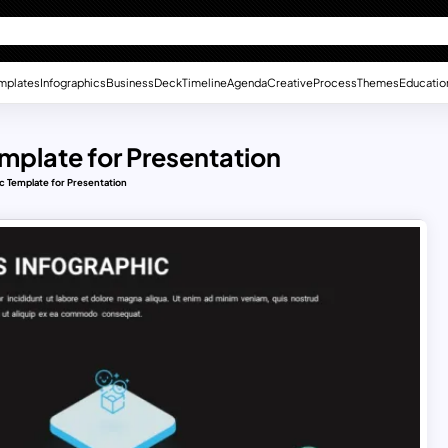
mplates
Infographics
Business
Deck
Timeline
Agenda
Creative
Process
Themes
Educatio
mplate for Presentation
c Template for Presentation