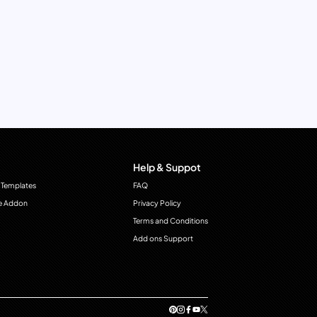
Help & Suppot
 Templates
FAQ
e Addon
Privacy Policy
Terms and Conditions
Add ons Support