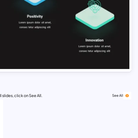
 slides, click on See All.
See All