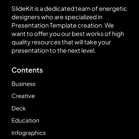
SlideKit is a dedicated team of energetic
designers who are specialized in
Presentation Template creation. We
want to offer you our best works of high
quality resources that will take your
presentation to the next level.
Contents
Business
Creative
Deck
Education
Infographics