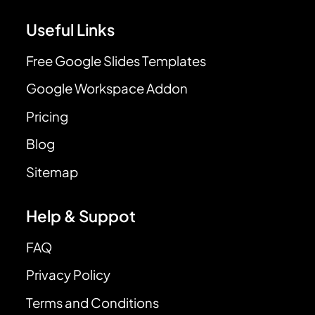
Useful Links
Free Google Slides Templates
Google Workspace Addon
Pricing
Blog
Sitemap
Help & Suppot
FAQ
Privacy Policy
Terms and Conditions