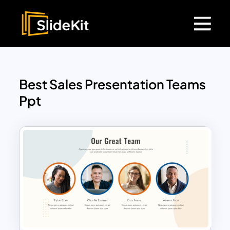
Best Sales Presentation Teams
Ppt