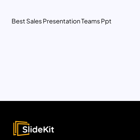
Best Sales Presentation Teams Ppt