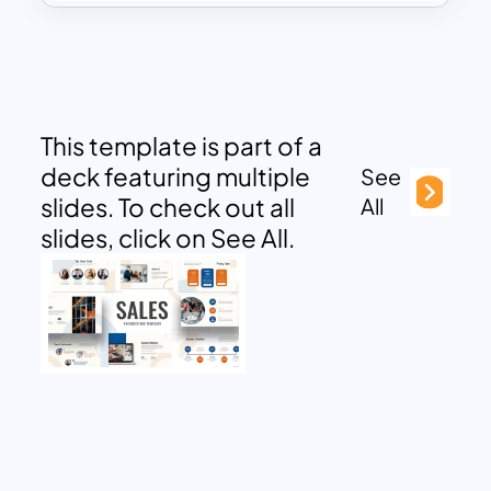
This template is part of a
deck featuring multiple
See
slides. To check out all
All
slides, click on See All.