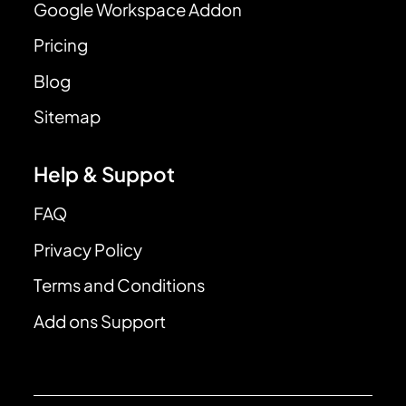
Google Workspace Addon
Pricing
Blog
Sitemap
Help & Suppot
FAQ
Privacy Policy
Terms and Conditions
Add ons Support