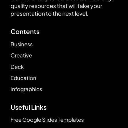
quality resources that will take your
presentation to the next level.
Contents
Business
Creative
Deck
Education
Infographics
Useful Links
Free Google Slides Templates