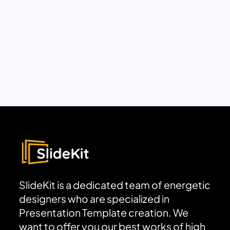
SlideKit is a dedicated team of energetic
designers who are specialized in
Presentation Template creation. We
want to offer you our best works of high