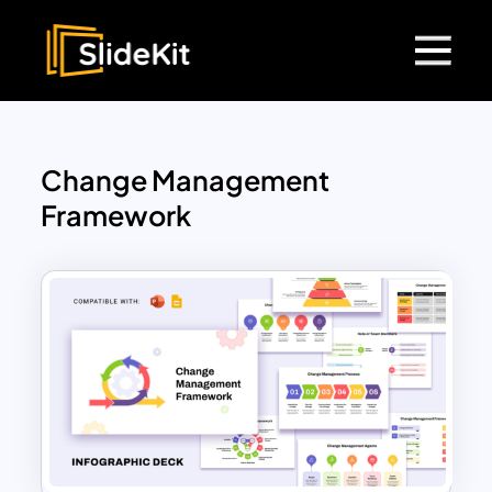
Change Management
Framework