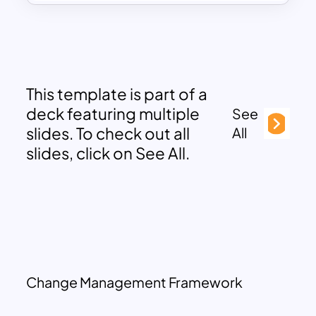
This template is part of a
deck featuring multiple
See
slides. To check out all
All
slides, click on See All.
Change Management Framework