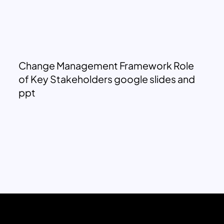
Change Management Framework Role
of Key Stakeholders google slides and
ppt