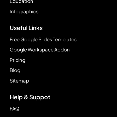
Education
Infographics
Useful Links
Free Google Slides Templates
Google Workspace Addon
Pricing
Blog
Sitemap
Help & Suppot
FAQ