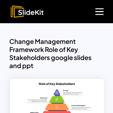
Change Management
Framework Role of Key
Stakeholders google slides
and ppt