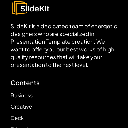
SlideKit is a dedicated team of energetic
designers who are specialized in
Presentation Template creation. We
want to offer you our best works of high
quality resources that will take your
presentation to the next level.
Contents
Business
Creative
Deck