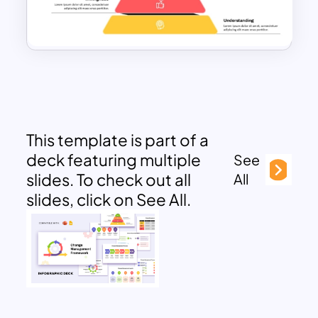
This template is part of a
deck featuring multiple
See
slides. To check out all
All
slides, click on See All.