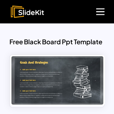
Free Black Board Ppt Template