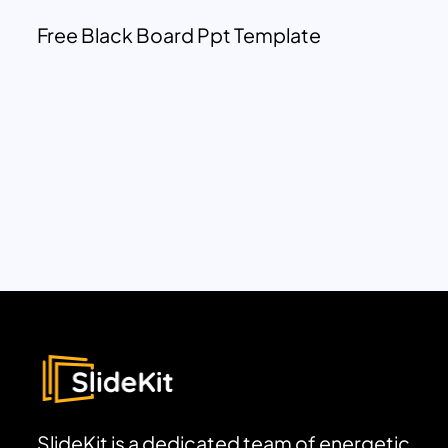
Free Black Board Ppt Template
SlideKit is a dedicated team of energetic