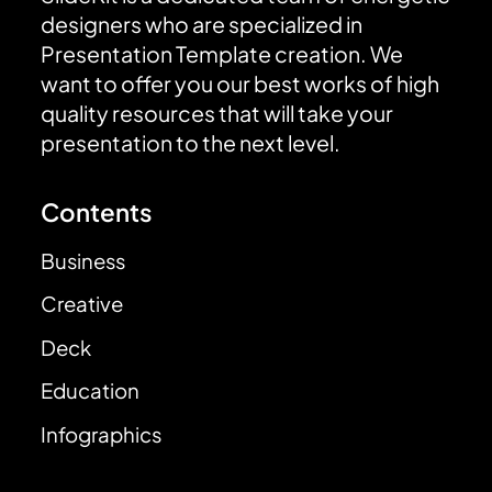
designers who are specialized in
Presentation Template creation. We
want to offer you our best works of high
quality resources that will take your
presentation to the next level.
Contents
Business
Creative
Deck
Education
Infographics