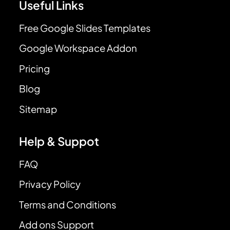
Useful Links
Free Google Slides Templates
Google Workspace Addon
Pricing
Blog
Sitemap
Help & Suppot
FAQ
Privacy Policy
Terms and Conditions
Add ons Support