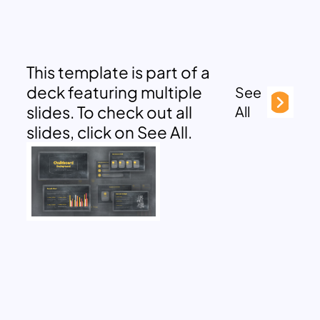
This template is part of a
deck featuring multiple
See
slides. To check out all
All
slides, click on See All.