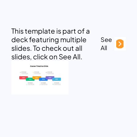
This template is part of a
deck featuring multiple
See
slides. To check out all
All
slides, click on See All.