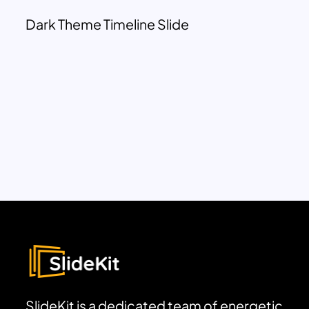
Dark Theme Timeline Slide
SlideKit is a dedicated team of energetic