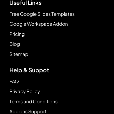
Useful Links
Free Google Slides Templates
Google Workspace Addon
Pricing
Blog
Sitemap
Help & Suppot
FAQ
Privacy Policy
Terms and Conditions
Add ons Support