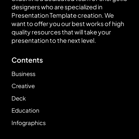
designers who are specialized in
Presentation Template creation. We
want to offer you our best works of high
quality resources that will take your
presentation to the next level.
Contents
Business
Creative
Deck
Education
Infographics