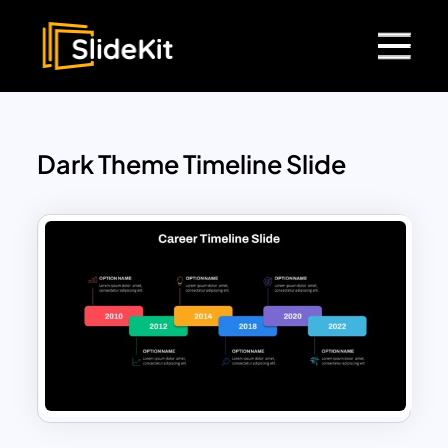
Dark Theme Timeline Slide