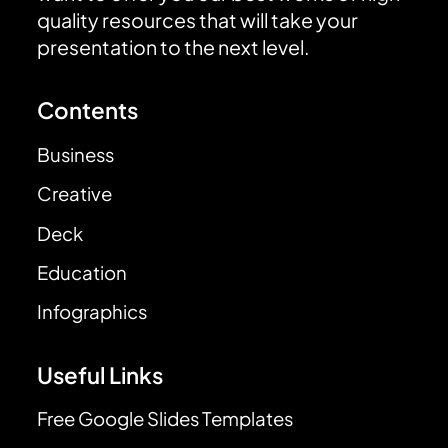
quality resources that will take your
presentation to the next level.
Contents
Business
Creative
Deck
Education
Infographics
Useful Links
Free Google Slides Templates