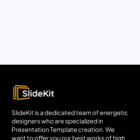
SlideKit is a dedicated team of energetic
designers who are specialized in
Presentation Template creation. We
want to offer you our best works of high