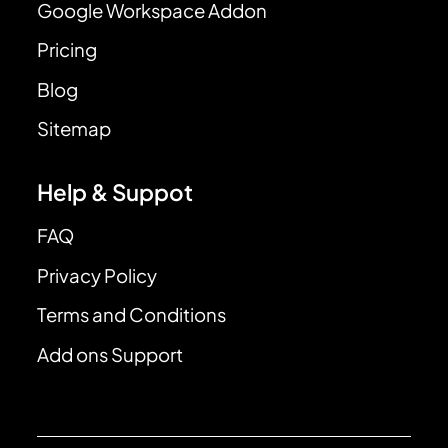
Google Workspace Addon
Pricing
Blog
Sitemap
Help & Suppot
FAQ
Privacy Policy
Terms and Conditions
Add ons Support