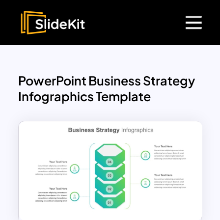
PowerPoint Business Strategy
Infographics Template