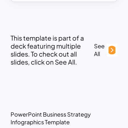
This template is part of a
deck featuring multiple
See
slides. To check out all
All
slides, click on See All.
PowerPoint Business Strategy
Infographics Template