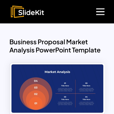
Business Proposal Market
Analysis PowerPoint Template