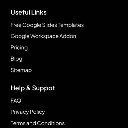
Useful Links
Free Google Slides Templates
Google Workspace Addon
Pricing
Blog
Sitemap
Help & Suppot
FAQ
Privacy Policy
Terms and Conditions