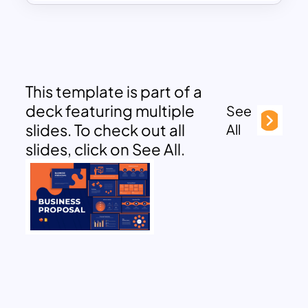
This template is part of a
deck featuring multiple
See
slides. To check out all
All
slides, click on See All.