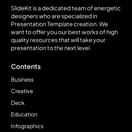
SlideKit is a dedicated team of energetic
designers who are specialized in
Presentation Template creation. We
want to offer you our best works of high
quality resources that will take your
presentation to the next level.
Contents
Business
Creative
Deck
Education
Infographics