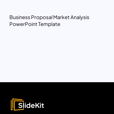
Business Proposal Market Analysis
PowerPoint Template