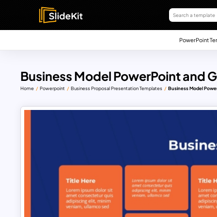
PowerPoint Te
Business Model PowerPoint and G
Home
Powerpoint
Business Proposal Presentation Templates
Business Model Power