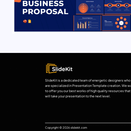
SlideKit is a dedicated team of energetic designers who
are specialized in Presentation Template creation. We w
to offer you our best works of high quality resources that
will take your presentation to the next level.
Copyright © 2026 slidekit.com