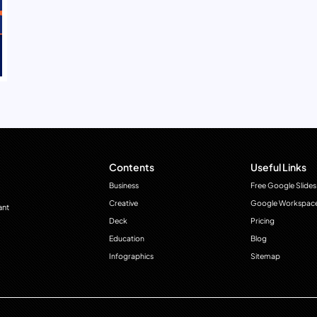
Contents
Useful Links
Business
Free Google Slides
Creative
Google Workspac
ant
Deck
Pricing
Education
Blog
Infographics
Sitemap