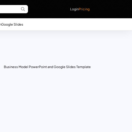
Login
Pricing
n
Google Slides
Business Model PowerPoint and Google Slides Template