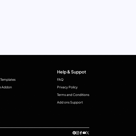
Help & Suppot
 Templates
FAQ
e Addon
Privacy Policy
Terms and Conditions
Add ons Support