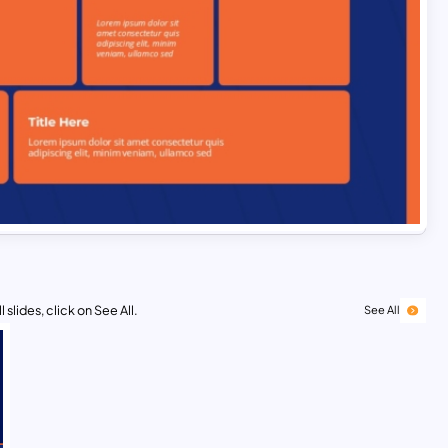
 slides, click on See All.
See All