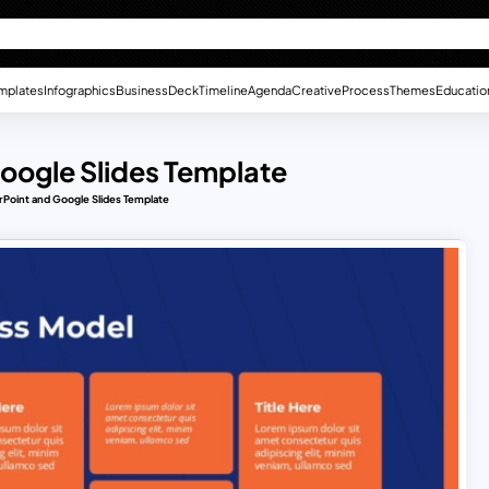
mplates
Infographics
Business
Deck
Timeline
Agenda
Creative
Process
Themes
Educatio
oogle Slides Template
Point and Google Slides Template