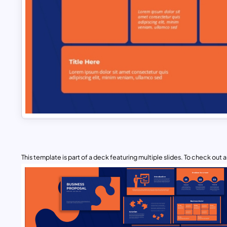
This template is part of a deck featuring multiple slides. To check out all