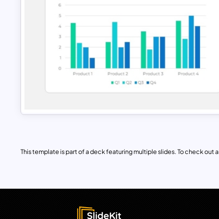
This template is part of a deck featuring multiple slides. To check out all