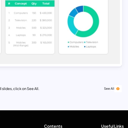
 slides, click on See All.
See All
Contents
Useful Links