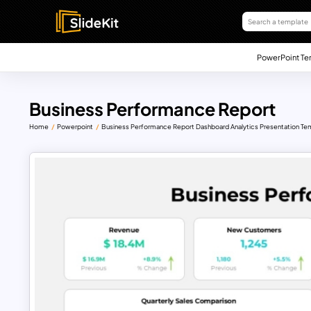
PowerPoint Te
Business Performance Report
Home
Powerpoint
Business Performance Report Dashboard Analytics Presentation Te