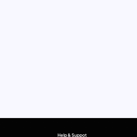
Help & Suppot