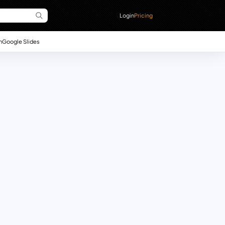
Login
Pricing
n
Google Slides