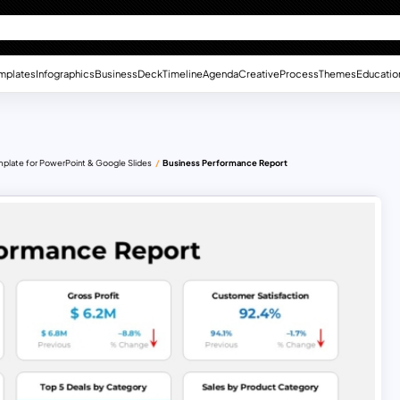
mplates
Infographics
Business
Deck
Timeline
Agenda
Creative
Process
Themes
Educatio
mplate for PowerPoint & Google Slides
Business Performance Report