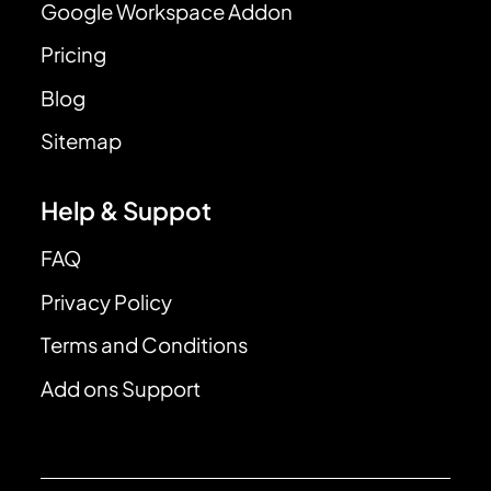
Google Workspace Addon
Pricing
Blog
Sitemap
Help & Suppot
FAQ
Privacy Policy
Terms and Conditions
Add ons Support