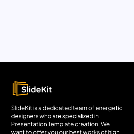
SlideKit is a dedicated team of energetic
designers who are specialized in
Presentation Template creation. We
want to offer you our best works of high