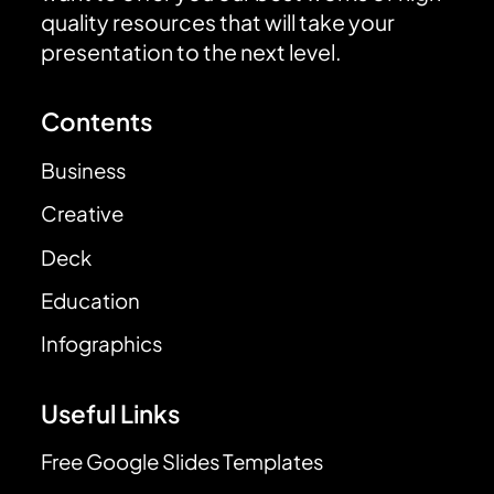
quality resources that will take your
presentation to the next level.
Contents
Business
Creative
Deck
Education
Infographics
Useful Links
Free Google Slides Templates