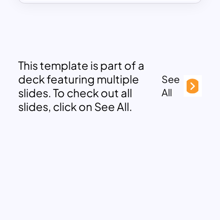
This template is part of a
deck featuring multiple
See
slides. To check out all
All
slides, click on See All.