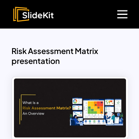
Risk Assessment Matrix
presentation