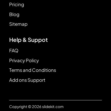
Pricing
Blog
Sitemap
Help & Suppot
FAQ
Privacy Policy
Terms and Conditions
Add ons Support
Copyright © 2026 slidekit.com