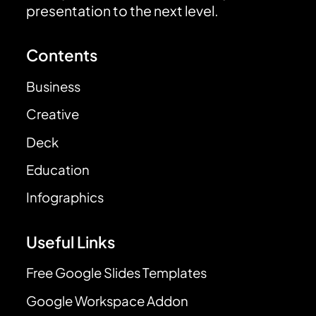
presentation to the next level.
Contents
Business
Creative
Deck
Education
Infographics
Useful Links
Free Google Slides Templates
Google Workspace Addon