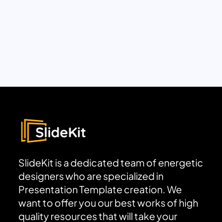
SlideKit is a dedicated team of energetic
designers who are specialized in
Presentation Template creation. We
want to offer you our best works of high
quality resources that will take your