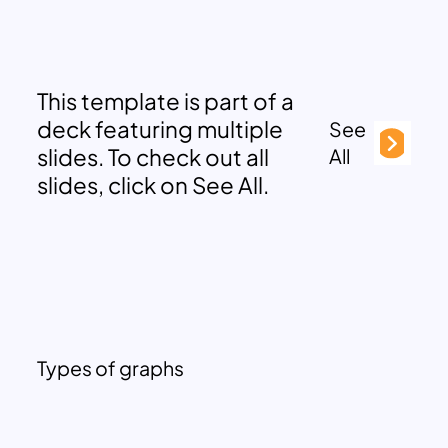
This template is part of a
deck featuring multiple
See
slides. To check out all
All
slides, click on See All.
Types of graphs