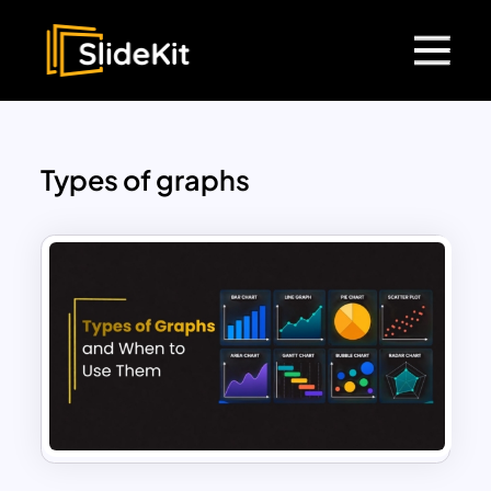
Types of graphs